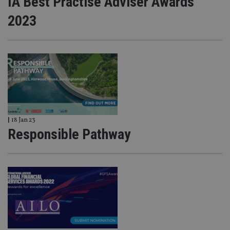
IA Best Practise Adviser Awards
2023
|
18 Jan 23
Responsible Pathway