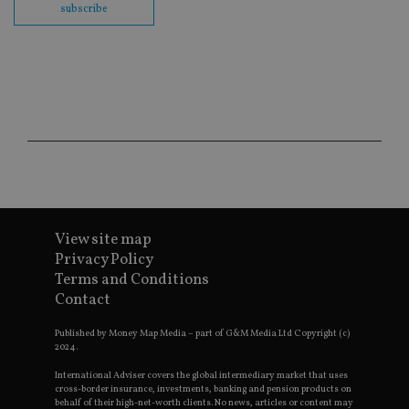
subscribe
wi
sit
re
da
vis
co
re
va
pr
Google
po
Privacy Policy
set
en
tha
pr
ar
ho
fu
ses
View site map
CookieScriptConsent
1 month
Th
CookieScript
Privacy Policy
is
international-
Terms and Conditions
Co
adviser.com
Sc
Contact
ser
re
vis
Published by Money Map Media – part of G&M Media Ltd Copyright (c)
co
2024.
co
pr
International Adviser covers the global intermediary market that uses
It i
cross-border insurance, investments, banking and pension products on
ne
behalf of their high-net-worth clients. No news, articles or content may
fo