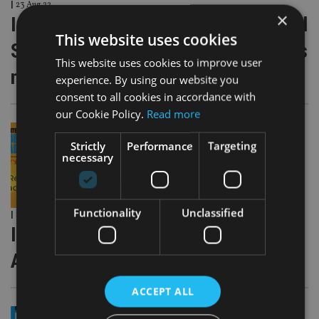
|
23 Aug 22
×
International Adviser Global Financial
This website uses cookies
Services Awards 2022 – Nominations
This website uses cookies to improve user
now open
experience. By using our website you
consent to all cookies in accordance with
our Cookie Policy.
Read more
Strictly
Performance
Targeting
necessary
Functionality
Unclassified
|
8 Aug 22
International Adviser Best Practice
Awards 2022 – Entries now open!
ACCEPT ALL