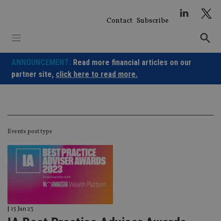
Skip
to
Contact
Subscribe
content
ANNOUNCEMENT:
Read more financial articles on our
partner site,
click here to read more.
Events post type
|
15 Jun 23