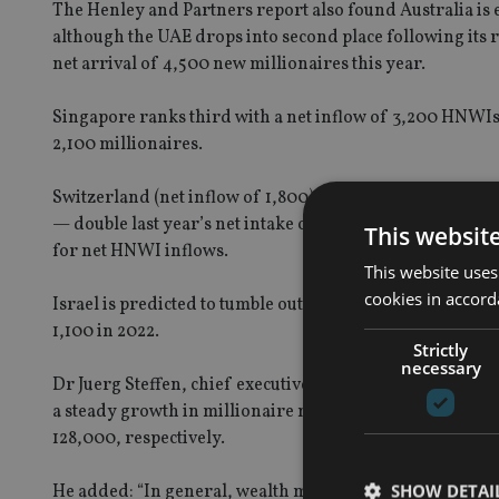
The Henley and Partners report also found Australia is e
although the UAE drops into second place following its re
net arrival of 4,500 new millionaires this year.
Singapore ranks third with a net inflow of 3,200 HNWIs, 
2,100 millionaires.
Switzerland (net inflow of 1,800) and Canada (1,600) are 
— double last year’s net intake of 500 millionaires), Port
This websit
for net HNWI inflows.
This website uses
cookies in accord
Israel is predicted to tumble out of the top 10 with its ne
1,100 in 2022.
Strictly
necessary
Dr Juerg Steffen, chief executive of residence and citiz
a steady growth in millionaire migration over the past d
128,000, respectively.
SHOW DETAI
He added: “In general, wealth migration trends look set 