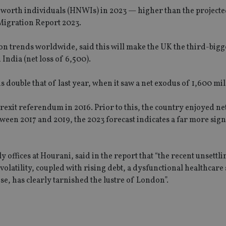
et worth individuals (HNWIs) in 2023 — higher than the project
 Migration Report 2023.
n trends worldwide, said this will make the UK the third-bigge
 India (net loss of 6,500).
 double that of last year, when it saw a net exodus of 1,600 mil
rexit referendum in 2016. Prior to this, the country enjoyed net
een 2017 and 2019, the 2023 forecast indicates a far more sign
 offices at Hourani, said in the report that “the recent unsettli
latility, coupled with rising debt, a dysfunctional healthcare
se, has clearly tarnished the lustre of London”.