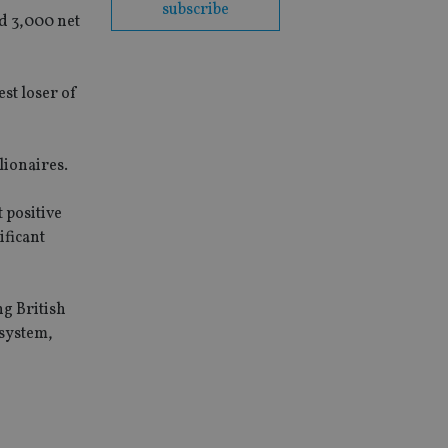
subscribe
ed 3,000 net
st loser of
lionaires.
 positive
ificant
ng British
 system,