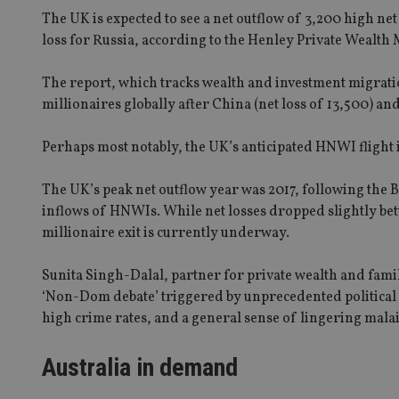
The UK is expected to see a net outflow of 3,200 high n
loss for Russia, according to the Henley Private Wealth
The report, which tracks wealth and investment migratio
millionaires globally after China (net loss of 13,500) and
Perhaps most notably, the UK’s anticipated HNWI flight is
The UK’s peak net outflow year was 2017, following the B
inflows of HNWIs. While net losses dropped slightly betw
millionaire exit is currently underway.
Sunita Singh-Dalal, partner for private wealth and family
‘Non-Dom debate’ triggered by unprecedented political vo
high crime rates, and a general sense of lingering malai
Australia in demand