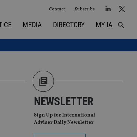
Contact
Subscribe
TICE
MEDIA
DIRECTORY
MY IA
NEWSLETTER
Sign Up for International
Adviser Daily Newsletter