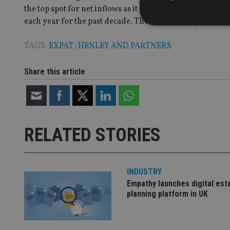
the top spot for net inflows as it did for five years prior
each year for the past decade. The notable exceptions a
TAGS:
EXPAT
|
HENLEY AND PARTNERS
Strictly necessary co
Share this article
used properly without
Name
VISITOR_PRIVACY_
RELATED STORIES
CookieScriptConse
INDUSTRY
Empathy launches digital est
receive-cookie-dep
planning platform in UK
_dc_gtm_UA-463346