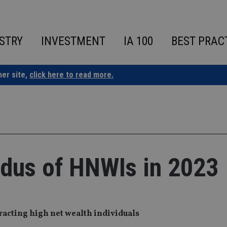
STRY
INVESTMENT
IA 100
BEST PRAC
ner site,
click here to read more.
odus of HNWIs in 2023
racting high net wealth individuals