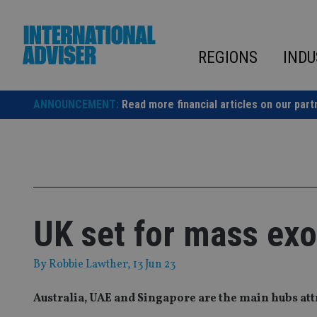
Skip
to
content
REGIONS
INDU
ANNOUNCEMENT:
Read more financial articles on our part
UK set for mass ex
By
Robbie Lawther
, 13 Jun 23
Australia, UAE and Singapore are the main hubs att