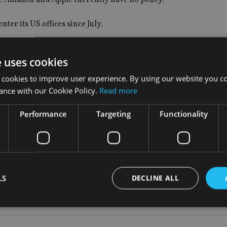
er its US offices since July.
ent approach.
e uses cookies
ey accept a shot in the arm.
 cookies to improve user experience. By using our website you co
ance with our Cookie Policy.
Read more
ed, even if they had their vaccines before the incentive was of
Performance
Targeting
Functionality
ion it can, assess the cost/benefit analysis of each approach a
unction, turn a profit and avoid bad PR.
LS
DECLINE ALL