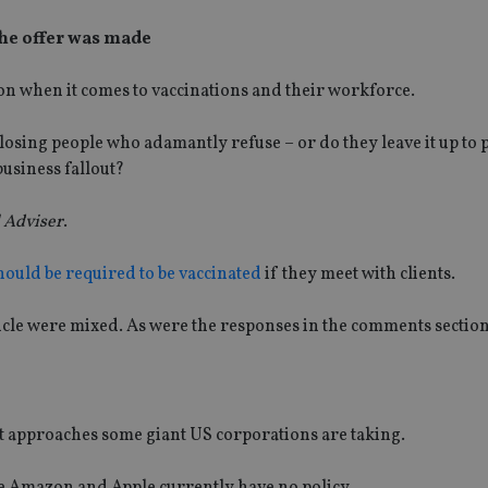
 the offer was made
on when it comes to vaccinations and their workforce.
 losing people who adamantly refuse – or do they leave it up to
usiness fallout?
 Adviser
.
hould be required to be vaccinated
if they meet with clients.
ticle were mixed. As were the responses in the comments section
t approaches some giant US corporations are taking.
e Amazon and Apple currently have no policy.