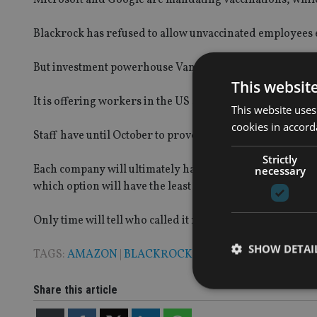
Blackrock has refused to allow unvaccinated employees ent
But investment powerhouse Vanguard has taken a differ
This websit
It is offering workers in the US $1,000 (£719, €843) is th
This website uses
cookies in accord
Staff have until October to prove they have been immunis
Strictly
Each company will ultimately have to make the best decis
necessary
which option will have the least impact on its ability to f
Only time will tell who called it right.
SHOW DETAI
TAGS:
AMAZON
|
BLACKROCK
|
VANGUARD
Share this article