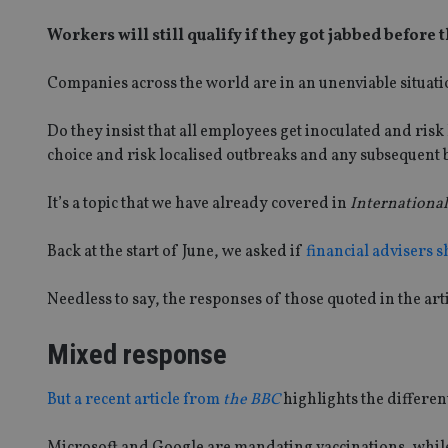
Workers will still qualify if they got jabbed before
Companies across the world are in an unenviable situati
Do they insist that all employees get inoculated and risk
choice and risk localised outbreaks and any subsequent b
It’s a topic that we have already covered in
International
Back at the start of June, we asked if
financial advisers s
Needless to say, the responses of those quoted in the ar
Mixed response
But a recent article from
the BBC
highlights the differen
Microsoft and Google are mandating vaccinations, whil