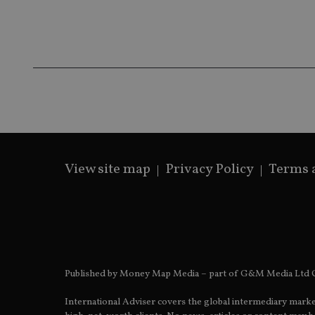
Name
Name
P
Name
Name
79f08280-5c63-
__uzmcj2
M
4331-b04d-
d
_gid
fb6f39afda51
__Secure-ROLLOU
msd365mkttr
__uzmaj2
lastwordmedia
p
__uzmbj2
YSC
i
_gat_UA-4633467-
9
__ssuzjsr2
VISITOR_INFO1_LIV
__uzmdj2
__ssds
View site map
Privacy Policy
Terms 
msd365mkttrs
_ga_ZNP13DXR6R
test_cookie
__eoi
_gcl_au
Published by Money Map Media – part of G&M Media Ltd C
_gat_gtag_UA_4633
International Adviser covers the global intermediary marke
319af4c0-e197-