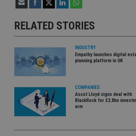
Strictly necessary co
used properly without
RELATED STORIES
Name
VISITOR_PRIVACY_
INDUSTRY
Empathy launches digital est
planning platform in UK
CookieScriptConse
receive-cookie-dep
COMPANIES
Ascot Lloyd signs deal with
BlackRock for £2.8bn invest
_dc_gtm_UA-463346
arm