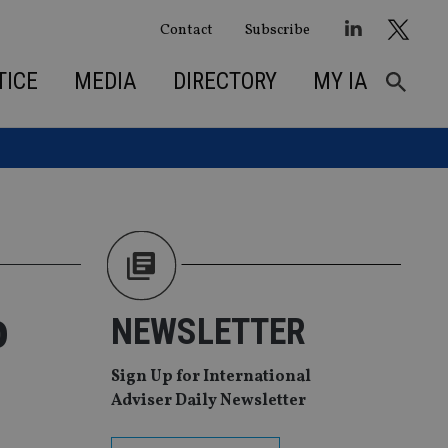
Contact
Subscribe
TICE
MEDIA
DIRECTORY
MY IA
o
NEWSLETTER
Sign Up for International
Adviser Daily Newsletter