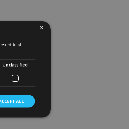
×
nsent to all
fered.
Unclassified
nd determine
ACCEPT ALL