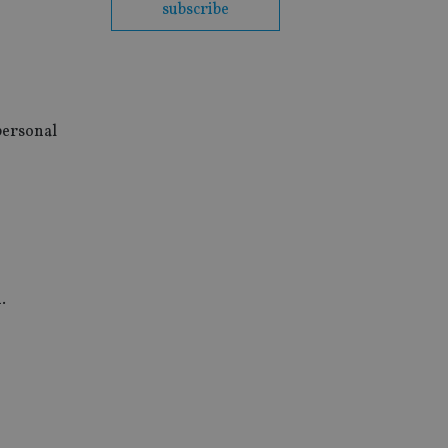
subscribe
 personal
.