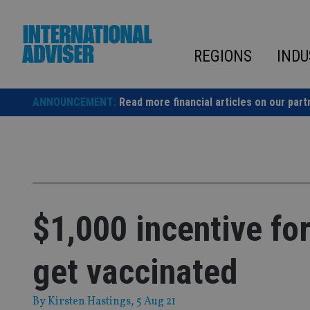
Skip
to
content
REGIONS
INDU
ANNOUNCEMENT:
Read more financial articles on our part
$1,000 incentive for
get vaccinated
By
Kirsten Hastings
, 5 Aug 21