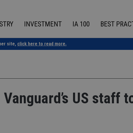
STRY
INVESTMENT
IA 100
BEST PRAC
ner site,
click here to read more.
 Vanguard’s US staff t