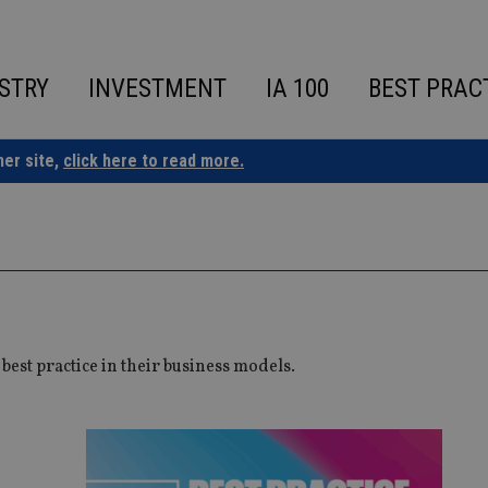
STRY
INVESTMENT
IA 100
BEST PRAC
ner site,
click here to read more.
est practice in their business models.