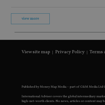
msd365mkttrs
view more
_ga_ZNP13DXR6R
test_cookie
__eoi
_gcl_au
_gat_gtag_UA_4633
319af4c0-e197-
View site map
Privacy Policy
Terms 
4de9-8a9b-
IDE
fe98c8a2ca04
_ga
Published by Money Map Media – part of G&M Media Ltd C
International Adviser covers the global intermediary marke
high-net-worth clients. No news, articles or content may be