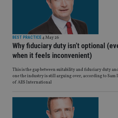
BEST PRACTICE
4 May 26
Why fiduciary duty isn’t optional (ev
when it feels inconvenient)
This is the gap between suitability and fiduciary duty and
one the industry is still arguing over, according to Sam 
of AES International