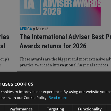
AFRICA
9 Mar 26
ries
The International Adviser Best P
al
Awards returns for 2026
roup’s
These awards are the biggest and most extensive ad
e
practice awards in international financial services
e uses cookies
TICE
|
19 Dec 25
 cookies to improve user experience. By using our website you co
dle East director: Education and qualific
ance with our Cookie Policy.
Read more
ity for boosting talent in 2026
Performance
Targeting
Functionality