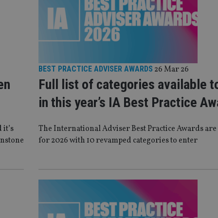
BEST PRACTICE ADVISER AWARDS
26 Mar 26
en
Full list of categories available t
in this year’s IA Best Practice A
 it’s
The International Adviser Best Practice Awards are
Instone
for 2026 with 10 revamped categories to enter