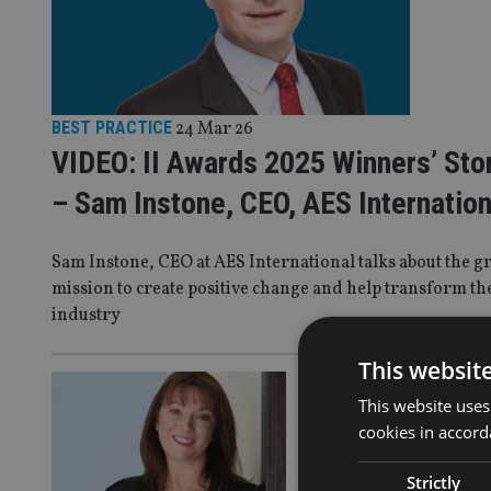
BEST PRACTICE
24 Mar 26
VIDEO: II Awards 2025 Winners’ Sto
– Sam Instone, CEO, AES Internation
Sam Instone, CEO at AES International talks about the g
mission to create positive change and help transform th
industry
This websit
BEST PRAC
This website uses
CII Mid
cookies in accord
a prior
Strictly