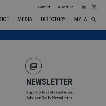
Contact
Subscribe
TICE
MEDIA
DIRECTORY
MY IA
NEWSLETTER
Sign Up for International
Adviser Daily Newsletter