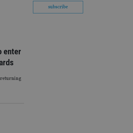
subscribe
o enter
wards
 returning