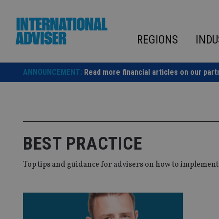
Skip
to
content
REGIONS
INDU
ANNOUNCEMENT:
Read more financial articles on our part
BEST PRACTICE
Top tips and guidance for advisers on how to implement b