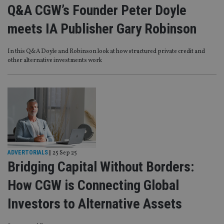
Q&A CGW’s Founder Peter Doyle
meets IA Publisher Gary Robinson
In this Q&A Doyle and Robinson look at how structured private credit and
other alternative investments work
ADVERTORIALS
|
25 Sep 25
Bridging Capital Without Borders:
How CGW is Connecting Global
Investors to Alternative Assets