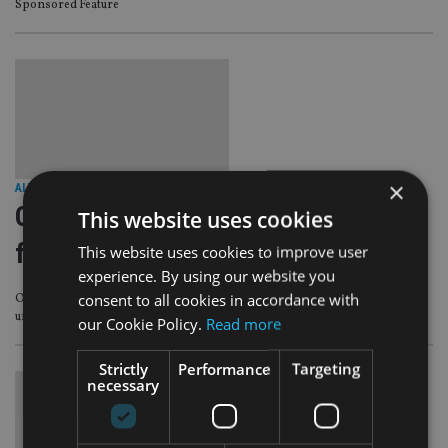
Sponsored Feature
×
ALTERNATIVES
|
18 Jun 25
Oeno serves up wine and whisky
This website uses cookies
funds
This website uses cookies to improve user
experience. By using our website you
consent to all cookies in accordance with
Oeno Group is putting forward two liquid alternatives for investors seeking
uncorrelated returns over time.
our Cookie Policy.
Read more
Strictly
Performance
Targeting
necessary