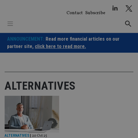
Skip
to
Contact
Subscribe
content
ANNOUNCEMENT:
Read more financial articles on our
partner site,
click here to read more.
ALTERNATIVES
ALTERNATIVES
|
20 Oct 25