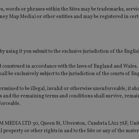
es, words or phrases within the Sites may be trademarks, servi
y Map Media) or other entities and may be registered in cert
y using it you submit to the exclusive jurisdiction of the Engli
d construed in accordance with the laws of England and Wales.
hall be exclusively subject to the jurisdiction of the courts of E
rmined to be illegal, invalid or otherwise unenforceable, it sha
 and the remaining terms and conditions shall survive, remain
forceable.
G&M MEDIA LTD 30, Queen St, Ulverston, Cumbria LA12 7AF, Uni
 property or other rights in and to the Site or any of the mater