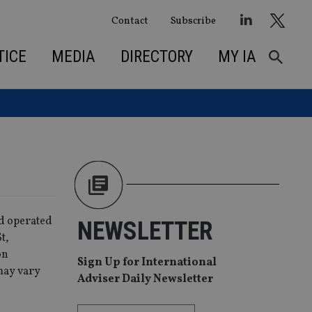
Contact
Subscribe
TICE
MEDIA
DIRECTORY
MY IA
nd operated
NEWSLETTER
t,
on
Sign Up for International
may vary
Adviser Daily Newsletter