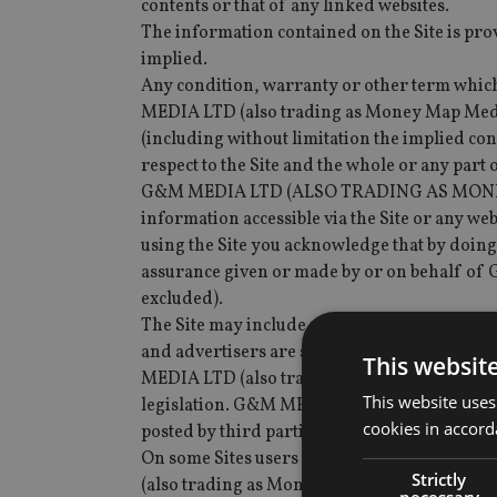
contents or that of any linked websites.
The information contained on the Site is pro
implied.
Any condition, warranty or other term which 
MEDIA LTD (also trading as Money Map Media
(including without limitation the implied cond
respect to the Site and the whole or any part o
G&M MEDIA LTD (ALSO TRADING AS MONEY M
information accessible via the Site or any web
using the Site you acknowledge that by doing
assurance given or made by or on behalf of
excluded).
The Site may include material (including, but
and advertisers are solely responsible for t
This websit
MEDIA LTD (also trading as Money Map Media)
This website uses
legislation. G&M MEDIA LTD (also trading as
cookies in accord
posted by third parties, including, without l
On some Sites users may be given the oppor
Strictly
(also trading as Money Map Media) is not a pa
necessary