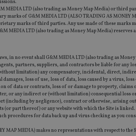
issions.
&M MEDIA LTD (also trading as Money Map Media) or third par
oprietary marks of G&M MEDIA LTD (ALSO TRADING AS MONEY 
etary marks of third parties. Any use made of these marks m
G&M MEDIA LTD (also trading as Money Map Media) reserves all
e laws, in no event shall G&M MEDIA LTD (also trading as Mone
agents, partners, suppliers, and contractors be liable for any lo
thout limitation) any compensatory, incidental, direct, indirec
l damages, loss of use, loss of data, loss caused by a virus, los
tion of data or contracts, loss of or damage to property, claims 
cter, or any indirect or (without limitation) consequential loss
t (including by negligence), contract or otherwise, arising out
ts (or part thereof) or any website with which the Site is linked.
 such procedures for data back up and virus checking as you con
 MEDIA) makes no representations with respect to the Sit