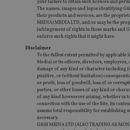
your failure to obtain such licences and perm
The names, images and logos identifying G
their products and services, are the pr
MEDIA) MEDIA LTD, and/or may be the propri
infringement of rights in those marks and 
enforce such rights that it might have.
Disclaimer
To the fullest extent permitted by applicabl
Media) or its officers, directors, employees, 
damage of any kind or character including (wi
punitive, or (without limitation) consequentia
or profit, loss of goodwill, loss of or corrup
parties, or other losses of any kind or chara
of any kind howsoever arising, whether in tor
connection with the use of the Site, its conten
assume total responsibility for establishing
necessary.
G&M MEDIA LTD (ALSO TRADING AS MONEY MAP