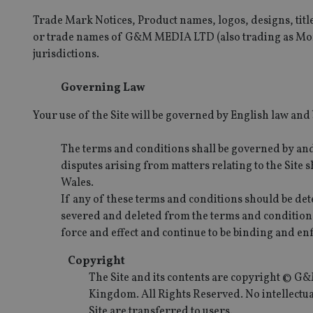
Trade Mark Notices, Product names, logos, designs, titl
or trade names of G&M MEDIA LTD (also trading as Mone
jurisdictions.
Governing Law
Your use of the Site will be governed by English law and b
The terms and conditions shall be governed by an
disputes arising from matters relating to the Site s
Wales.
If any of these terms and conditions should be dete
severed and deleted from the terms and conditions
force and effect and continue to be binding and en
Copyright
The Site and its contents are copyright © 
Kingdom. All Rights Reserved. No intellectual
Site are transferred to users.