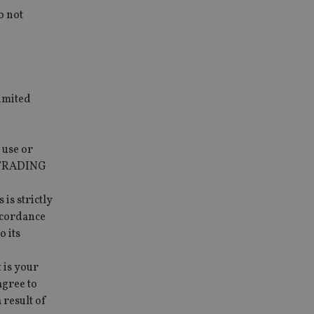
o not
imited
 use or
O TRADING
is strictly
ccordance
o its
 is your
agree to
result of