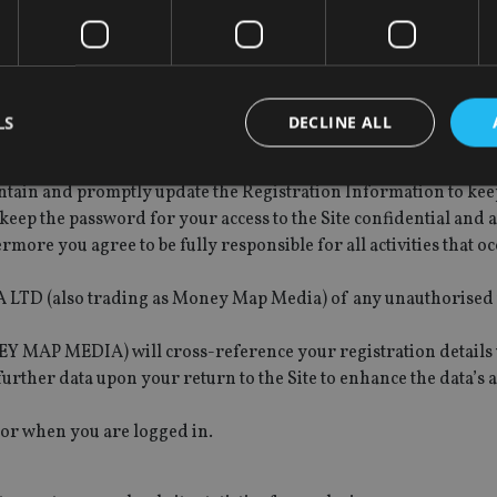
r G&M MEDIA LTD (ALSO TRADING AS MONEY MAP MEDIA) and G
liable in relation to, and takes no responsibility for, any cont
LS
DECLINE ALL
e to provide true, accurate, current and complete information a
so trading as Money Map Media) in the registration form (“th
ntain and promptly update the Registration Information to keep
keep the password for your access to the Site confidential and a
Strictly necessary
Performance
Targeting
Functionality
Unclassifie
ermore you agree to be fully responsible for all activities that 
okies allow core website functionality such as user login and account management. Th
 strictly necessary cookies.
 LTD (also trading as Money Map Media) of any unauthorised 
Provider
/
Expiration
Description
Domain
 MEDIA) will cross-reference your registration details w
METADATA
6 months
This cookie is used to store the user's co
YouTube
urther data upon your return to the Site to enhance the data’s 
choices for their interaction with the site.
.youtube.com
the visitor's consent regarding various pr
settings, ensuring that their preferences 
 or when you are logged in.
future sessions.
nt
1 month
This cookie is used by Cookie-Script.com 
CookieScript
remember visitor cookie consent preferenc
international-