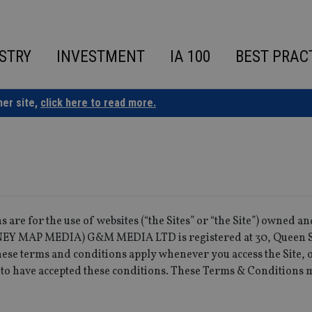
STRY
INVESTMENT
IA 100
BEST PRAC
ner site,
click here to read more.
 are for the use of websites (“the Sites” or “the Site”) owned a
 MAP MEDIA) G&M MEDIA LTD is registered at 30, Queen S
se terms and conditions apply whenever you access the Site, 
 to have accepted these conditions. These Terms & Conditions 