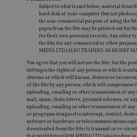
msd365mkttrs
Subject to what is said below, material from 
hard disk of your computer (but not photoco
the non-commercial purpose of using the Site
_ga_ZNP13DXR6R
test_cookie
pages from the Site may be printed out for th
__eoi
for their own personal records. Any other typ
_gcl_au
the Site for any commercial or other purpose
MEDIA LTD (ALSO TRADING AS MONEY MA
_gat_gtag_UA_4633
319af4c0-e197-
You agree that you will not use the Site: for the p
4de9-8a9b-
IDE
fe98c8a2ca04
infringes the rights of any person or which is unl
obscene or which will harass, distress or inconven
of the Site by any person; which will compromise th
uploading, emailing or other transmission of any 
_ga
mail, spam, chain letters, pyramid schemes, or any
uploading, emailing or other transmission of any m
or programs designed to interrupt, restrict, destr
software or hardware or telecommunications equipm
downloaded from the Site; to transmit or re-circula
that might bringG&M MEDIA LTD (also trading as 