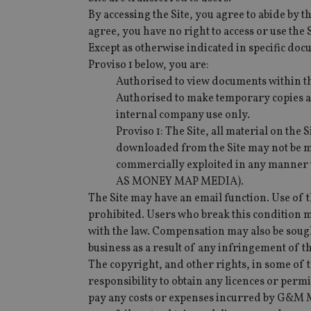
By accessing the Site, you agree to abide by th
agree, you have no right to access or use the 
Except as otherwise indicated in specific docu
Proviso 1 below, you are:
Authorised to view documents within th
Authorised to make temporary copies an
internal company use only.
Proviso 1: The Site, all material on th
downloaded from the Site may not be mo
commercially exploited in any manne
AS MONEY MAP MEDIA).
The Site may have an email function. Use of t
prohibited. Users who break this condition 
with the law. Compensation may also be sought
business as a result of any infringement of t
The copyright, and other rights, in some of t
responsibility to obtain any licences or perm
pay any costs or expenses incurred by G&M M