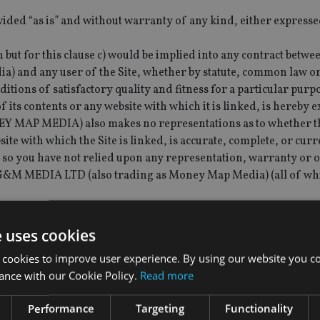
vided “as is” and without warranty of any kind, either expresse
but for this clause c) would be implied into any contract bet
) and any user of the Site, whether by statute, common law o
itions of satisfactory quality and fitness for a particular purp
f its contents or any website with which it is linked, is hereby 
AP MEDIA) also makes no representations as to whether t
site with which the Site is linked, is accurate, complete, or curr
 so you have not relied upon any representation, warranty or 
 G&M MEDIA LTD (also trading as Money Map Media) (all of wh
 not limited to, advertisements) posted by third parties. Indivi
he content of advertising and other material that they submit t
e uses cookies
 and for ensuring that such content complies with all releva
 cookies to improve user experience. By using our website you co
 Money Map Media) accepts no responsibility for the content o
ance with our Cookie Policy.
Read more
imitation, any error, omission or inaccuracy therein.
tunity of entering into agreements with third parties. G&M M
Performance
Targeting
Functionality
rty to those agreements, does not act as an agent for those thir