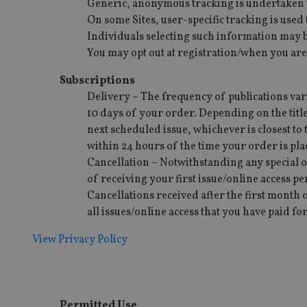
Generic, anonymous tracking is undertaken to 
On some Sites, user-specific tracking is use
receive-cookie-dep
Individuals selecting such information may be
You may opt out at registration/when you are
_dc_gtm_UA-463346
Subscriptions
Delivery – The frequency of publications varie
10 days of your order. Depending on the title
next scheduled issue, whichever is closest to 
within 24 hours of the time your order is p
Name
Name
P
Cancellation – Notwithstanding any special o
Name
Name
of receiving your first issue/online access pe
79f08280-5c63-
__uzmcj2
M
4331-b04d-
d
_gid
Cancellations received after the first month o
fb6f39afda51
__Secure-ROLLOU
msd365mkttr
all issues/online access that you have paid for
__uzmaj2
lastwordmedia
p
View Privacy Policy
__uzmbj2
YSC
i
_gat_UA-4633467-
9
__ssuzjsr2
VISITOR_INFO1_LIV
__uzmdj2
__ssds
Permitted Use