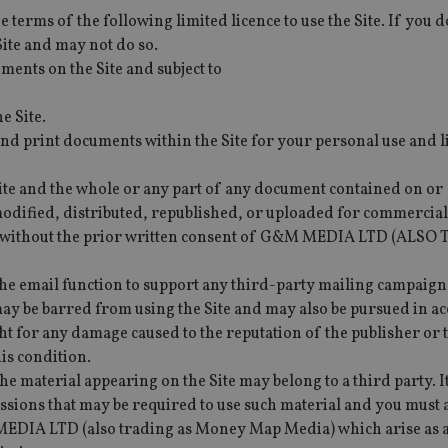
e terms of the following limited licence to use the Site. If you d
Site and may not do so.
ments on the Site and subject to
e Site.
d print documents within the Site for your personal use and l
e Site and the whole or any part of any document contained on or
dified, distributed, republished, or uploaded for commercial
r without the prior written consent of G&M MEDIA LTD (ALS
he email function to support any third-party mailing campaigns 
may be barred from using the Site and may also be pursued in a
 for any damage caused to the reputation of the publisher or t
his condition.
he material appearing on the Site may belong to a third party. It
issions that may be required to use such material and you must 
EDIA LTD (also trading as Money Map Media) which arise as a 