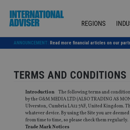
Skip
to
content
REGIONS
INDU
ANNOUNCEMENT:
Read more financial articles on our part
TERMS AND CONDITIONS
Introduction
The following terms and conditions
by the G&M MEDIA LTD (ALSO TRADING AS MONEY
Ulverston, Cumbria LA12 7AF, United Kingdom. The
whatever device. By using the Site you are deemed
from time to time, so please check them regularly.
Trade Mark Notices