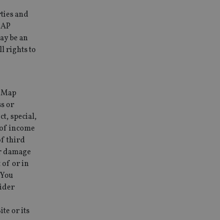
ties and
MAP
ay be an
 rights to
y Map
ss or
t, special,
s of income
of third
 or damage
 of or in
 You
sider
e or its