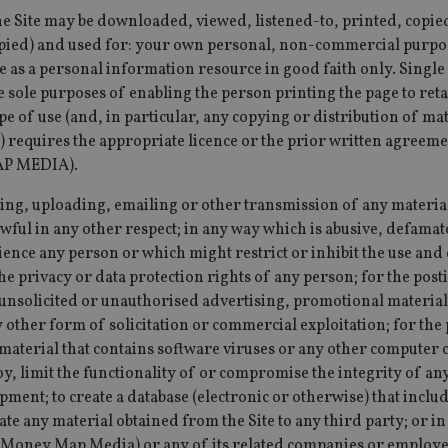
the amount of
international-
Session
This cookie is used to track visitor and user in
the Site may be downloaded, viewed, listened-to, printed, copie
Google on hig
adviser.com
website to optimize marketing efforts and con
websites.
pied) and used for: your own personal, non-commercial purpos
gathering data on user behavior.
 as a personal information resource in good faith only. Single
.international-adviser.com
1 year 1
This cookie is
15
This cookie is set by DoubleClick (which is ow
Google LLC
month
Analytics to pe
minutes
determine if the website visitor's browser supp
.doubleclick.net
e sole purposes of enabling the person printing the page to reta
.international-adviser.com
6 months
This cookie is
e of use (and, in particular, any copying or distribution of ma
3 months
Used by Google AdSense for experimenting wi
Google LLC
engagement an
efficiency across websites using their services
.international-
) requires the appropriate licence or the prior written agree
the website, 
adviser.com
user experien
P MEDIA).
website perfo
467_9
.international-
59
This cookie is part of Google Analytics and is u
adviser.com
seconds
requests (throttle request rate).
d6cba395a2c04672b102e97fac33544f.svc.dynamics.com
Session
This cookie is
osting, uploading, emailing or other transmission of any materi
interaction a
1 year
This cookie is set by Doubleclick and carries o
Google LLC
website for in
awful in any other respect; in any way which is abusive, defama
about how the end user uses the website and 
.doubleclick.net
purposes. It h
the end user may have seen before visiting the
ience any person or which might restrict or inhibit the use an
understanding
and improving
e privacy or data protection rights of any person; for the post
functionalities
unsolicited or unauthorised advertising, promotional material
1 year 1
This cookie na
Google LLC
 other form of solicitation or commercial exploitation; for the 
month
with Google Un
.international-adviser.com
which is a sig
aterial that contains software viruses or any other computer c
Google's mor
analytics servi
oy, limit the functionality of or compromise the integrity of a
used to distin
by assigning 
ent; to create a database (electronic or otherwise) that inclu
generated num
te any material obtained from the Site to any third party; or i
identifier. It 
page request i
Money Map Media) or any of its related companies or employe