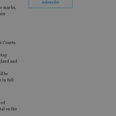
subscribe
ce marks,
ain
sh Courts.
 Any
ngland and
ll be
 in full
ted
ial on the