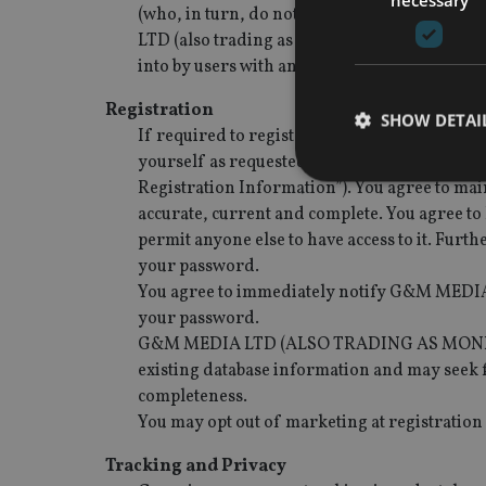
(who, in turn, do not act as agents fo
LTD (also trading as Money Map Media) is not 
into by users with any third party.
Registration
SHOW DETAI
If required to register on the Site, you agre
yourself as requested by G&M MEDIA LTD (al
Registration Information”). You agree to mai
accurate, current and complete. You agree to 
permit anyone else to have access to it. Furth
your password.
Strictly necessary co
used properly without
You agree to immediately notify G&M MEDIA
your password.
Name
G&M MEDIA LTD (ALSO TRADING AS MONEY MAP
VISITOR_PRIVACY_
existing database information and may seek f
completeness.
You may opt out of marketing at registration
CookieScriptConse
Tracking and Privacy