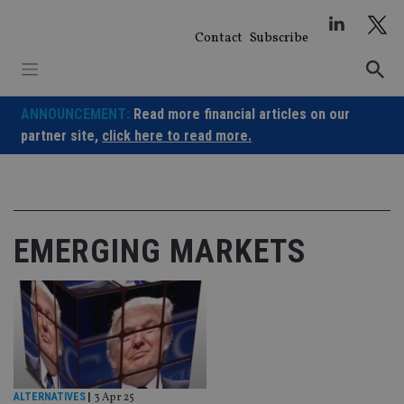
Skip
to
Contact
Subscribe
content
ANNOUNCEMENT:
Read more financial articles on our
partner site,
click here to read more.
EMERGING MARKETS
ALTERNATIVES
|
3 Apr 25