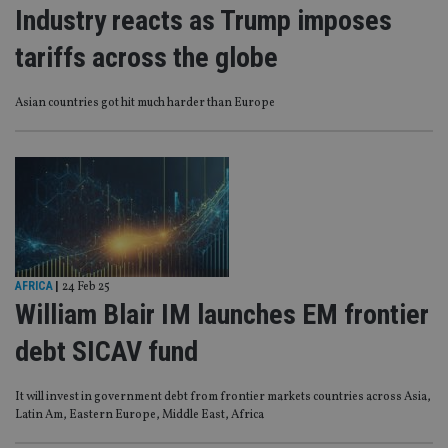
Industry reacts as Trump imposes
tariffs across the globe
Asian countries got hit much harder than Europe
AFRICA
|
24 Feb 25
William Blair IM launches EM frontier
debt SICAV fund
It will invest in government debt from frontier markets countries across Asia,
Latin Am, Eastern Europe, Middle East, Africa