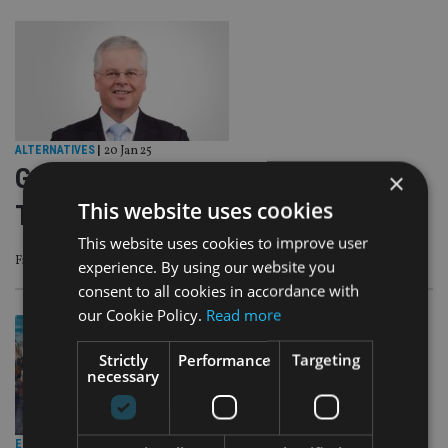
ALTERNATIVES
|
20 Jan 25
Geoff Cook on global trends amid
×
This website uses cookies
Trump inauguration
This website uses cookies to improve user
Five significant trends for 2025 are Trump, Tariffs, Tax, Tech, and Trade
experience. By using our website you
consent to all cookies in accordance with
our Cookie Policy.
Read more
Strictly
Performance
Targeting
necessary
EMERGING MARKETS
|
22 Oct 24