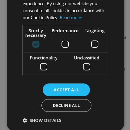
experience. By using our website you
consent to all cookies in accordance with
International Adviser Newsletter
Latest
our Cookie Policy.
Read more
opinions,
news,
interviews
Strictly
Performance
Targeting
from
necessary
International
wealth
managers,
investment
Functionality
Unclassified
IFAs and
other
professional
fund pickers
and asset
allocators
ACCEPT ALL
Update Preferences
DECLINE ALL
SHOW DETAILS