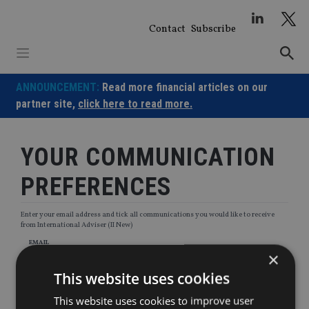
Skip
to
Contact
Subscribe
content
ANNOUNCEMENT:
Read more financial articles on our
partner site,
click here to read more.
YOUR COMMUNICATION
PREFERENCES
Enter your email address and tick all communications you would like to receive
from International Adviser (II New)
EMAIL
×
This website uses cookies
This website uses cookies to improve user
Newsletters