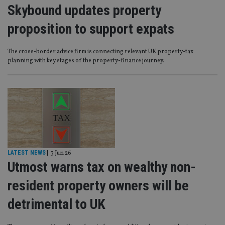
Skybound updates property
proposition to support expats
The cross-border advice firm is connecting relevant UK property-tax
planning with key stages of the property-finance journey.
LATEST NEWS
|
3 Jun 26
Utmost warns tax on wealthy non-
resident property owners will be
detrimental to UK