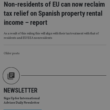
functionality such as user login and account
Non-residents of EU can now reclaim
management. The website cannot be used properly
without strictly necessary cookies.
tax relief on Spanish property rental
Provider
/
Name
Expiration
De
income – report
Domain
VISITOR_PRIVACY_METADATA
6 months
Th
YouTube
is 
.youtube.com
As a result of this ruling this will align with their tax treatment with that of
sto
residents and EU/EEA nonresidents
use
co
an
cho
the
POSTS
Older posts
int
wi
NAVIGATION
sit
re
da
vis
co
re
va
pr
Google
NEWSLETTER
po
Privacy Policy
set
en
Sign Up for International
tha
Adviser Daily Newsletter
pr
ar