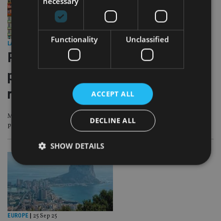
necessary
Functionality
Unclassified
LATEST NEWS
|
29 Sep 25
Portuguese government raises
property purchase tax for non-
residents
ACCEPT ALL
Municipal Property Transfer Tax increase to quell demand for affordable
DECLINE ALL
property
SHOW DETAILS
Strictly necessary
Performance
Targeting
Functionality
Unclassified
EUROPE
|
25 Sep 25
Strictly necessary cookies allow core website