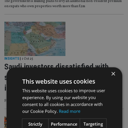
The government is mulling plans to levy an additional non-resident premium
on expats who own properties worth more than £2m
INSIGHTS
|
1 Oct 25
Saudi investors dissatisfied with
×
services supporting international
This website uses cookies
investment
This website uses cookies to improve user
experience. By using our website you
Findings from AlRayan Bank’s third annual report
consent to all cookies in accordance with
our Cookie Policy.
Read more
Strictly
Performance
Targeting