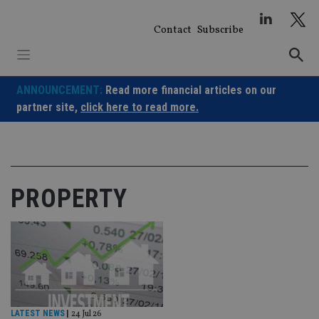
Skip
to
Contact
Subscribe
content
ANNOUNCEMENT:
Read more financial articles on our
partner site,
click here to read more.
PROPERTY
LATEST NEWS
|
24 Jul 26