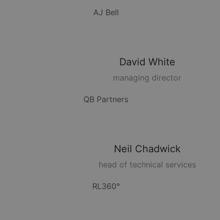
AJ Bell
David
White
managing director
QB Partners
Neil
Chadwick
head of technical services
RL360°