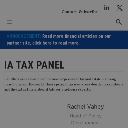
Skip
to
Contact
Subscribe
content
ANNOUNCEMENT:
Read more financial articles on our
partner site,
click here to read more.
IA TAX PANEL
Panellists are a selection of the most experienced tax and estate planning
practitioners in the world. Their special focus is on cross-border tax solutions
and they act as International Adviser’s in-house experts.
Rachel
Vahey
Head of Policy
Development