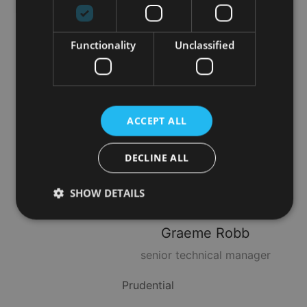
Quilter
Functionality
Unclassified
Brendan
Harper
Head of Asia & UHNW
ACCEPT ALL
Technical Services
DECLINE ALL
Utmost Group
SHOW DETAILS
Graeme
Robb
Strictly necessary
Performance
Targeting
senior technical manager
Functionality
Unclassified
Prudential
Strictly necessary cookies allow core website
functionality such as user login and account