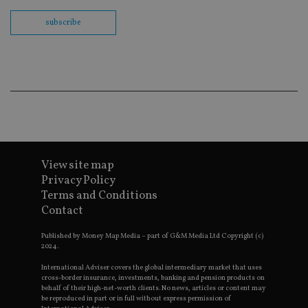
fu
ses
subscribe
CookieScriptConsent
1 month
Th
CookieScript
is
international-
Co
adviser.com
Sc
ser
re
vis
co
co
pr
It i
ne
fo
Sc
View site map
co
ba
Privacy Policy
wo
Terms and Conditions
pr
Contact
receive-cookie-deprecation
.doubleclick.net
6 months
Th
is 
sig
Published by Money Map Media – part of G&M Media Ltd Copyright (c)
th
2024.
ow
ab
International Adviser covers the global intermediary market that uses
de
cross-border insurance, investments, banking and pension products on
of
behalf of their high-net-worth clients. No news, articles or content may
be
be reproduced in part or in full without express permission of
re