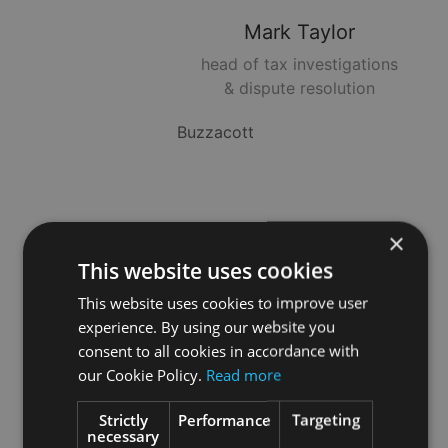
Mark
Taylor
head of tax investigations
& dispute resolution
Buzzacott
Neil
Jones
×
Head of Wealth Planning
This website uses cookies
This website uses cookies to improve user
StratEx Group
experience. By using our website you
consent to all cookies in accordance with
our Cookie Policy.
Read more
Rachael
Griffin
Strictly
Performance
Targeting
necessary
Head of Tax & Trusts