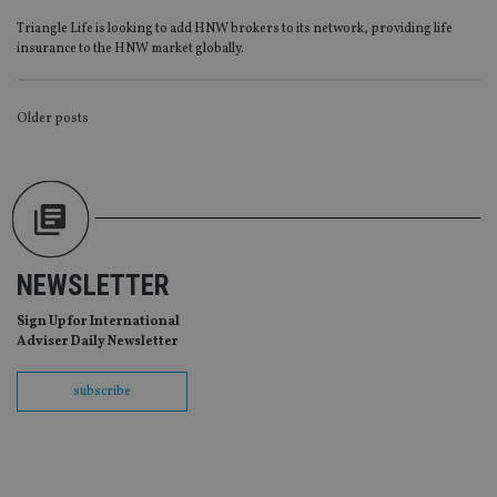
Provider
/
Name
Expiration
De
Triangle Life is looking to add HNW brokers to its network, providing life
Domain
insurance to the HNW market globally.
VISITOR_PRIVACY_METADATA
6 months
Th
YouTube
is 
.youtube.com
sto
use
POSTS
Older posts
co
an
NAVIGATION
cho
the
int
wi
sit
re
da
vis
NEWSLETTER
co
re
va
Sign Up for International
pr
Google
Adviser Daily Newsletter
po
Privacy Policy
set
en
subscribe
tha
pr
ar
ho
fu
ses