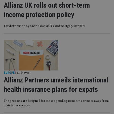
Allianz UK rolls out short-term
income protection policy
For distribution by financial advisers and mortgage brokers
EUROPE
|
20 Nov 25
Allianz Partners unveils international
health insurance plans for expats
The products are designed for those spending 12 months or more away from
their home country