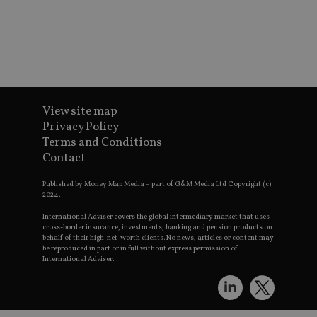
CookieScriptConsent
1 month
Th
CookieScript
is
international-
Co
adviser.com
Sc
ser
re
vis
co
co
pr
It i
View site map
ne
fo
Privacy Policy
Sc
Terms and Conditions
co
ba
Contact
wo
pr
Published by Money Map Media – part of G&M Media Ltd Copyright (c)
receive-cookie-deprecation
.doubleclick.net
6 months
Th
2024.
is 
sig
International Adviser covers the global intermediary market that uses
th
cross-border insurance, investments, banking and pension products on
ow
behalf of their high-net-worth clients. No news, articles or content may
ab
be reproduced in part or in full without express permission of
de
International Adviser.
of
be
re
th
en
co