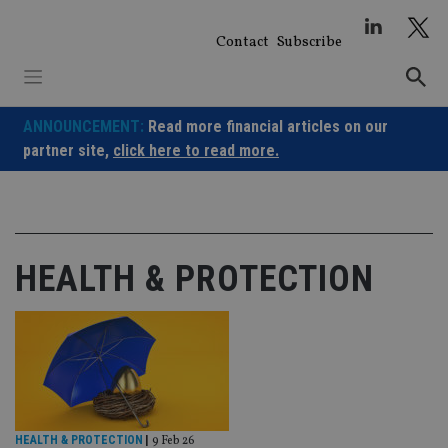
Skip
to
Contact
Subscribe
content
ANNOUNCEMENT:
Read more financial articles on our
partner site,
click here to read more.
HEALTH & PROTECTION
HEALTH & PROTECTION
|
9 Feb 26