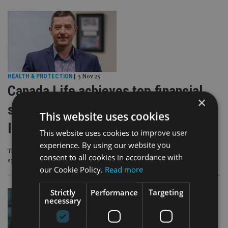
HEALTH & PROTECTION
|
3 Nov 25
Canada Life achieves top financial
×
strength rating across international
This website uses cookies
life companies
This website uses cookies to improve user
experience. By using our website you
Three businesses achieved the highest accolade from independent ratings
consent to all cookies in accordance with
specialist AKG
our Cookie Policy.
Read more
Strictly
Performance
Targeting
necessary