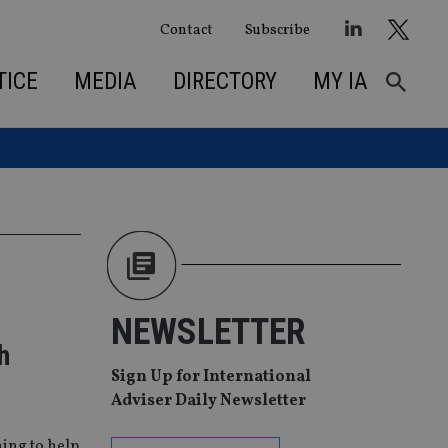
Contact
Subscribe
TICE
MEDIA
DIRECTORY
MY IA
NEWSLETTER
h
Sign Up for International
Adviser Daily Newsletter
ing to help