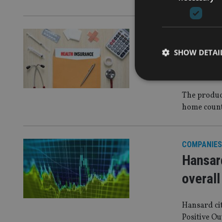
EUROPE
|
20
Allianz
SHOW DETAI
plans f
The produc
home coun
Strictly necessary co
used properly without
COMPANIES
Name
Hansard
VISITOR_PRIVACY_
overall
Hansard ci
CookieScriptConse
Positive Ou