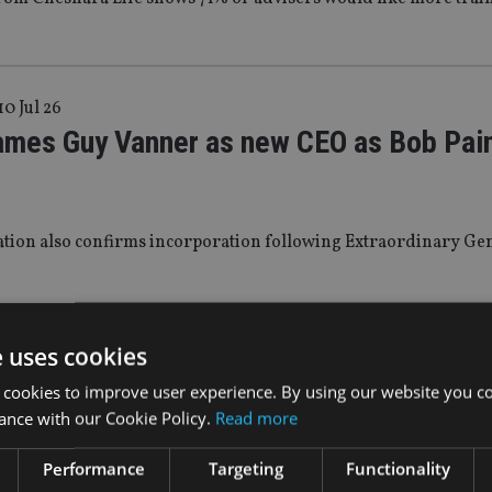
10 Jul 26
ames Guy Vanner as new CEO as Bob Pai
ation also confirms incorporation following Extraordinary Ge
WS
|
9 Jul 26
e uses cookies
rs ramping up usage of onshore investm
 cookies to improve user experience. By using our website you co
ance with our Cookie Policy.
Read more
 Chesnara Life research shows
Performance
Targeting
Functionality
 to tax rises on investments