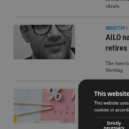
clients
INDUSTRY
|
AILO n
retires
The Associ
Meeting
LATEST NE
This websit
Advise
This website uses
cookies in accord
bonds,
Strictly
In response
necessary