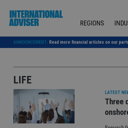
Skip
to
content
REGIONS
INDU
ANNOUNCEMENT:
Read more financial articles on our part
LIFE
LATEST NE
Three q
onshor
Research f