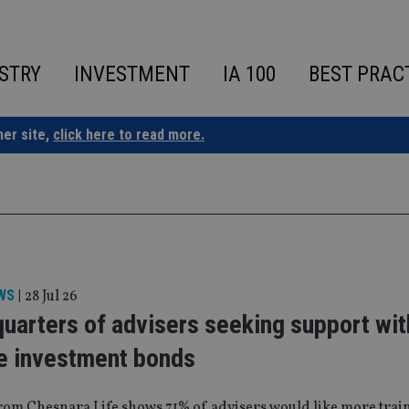
STRY
INVESTMENT
IA 100
BEST PRAC
ner site,
click here to read more.
WS
|
28 Jul 26
uarters of advisers seeking support wit
e investment bonds
rom Chesnara Life shows 71% of advisers would like more train