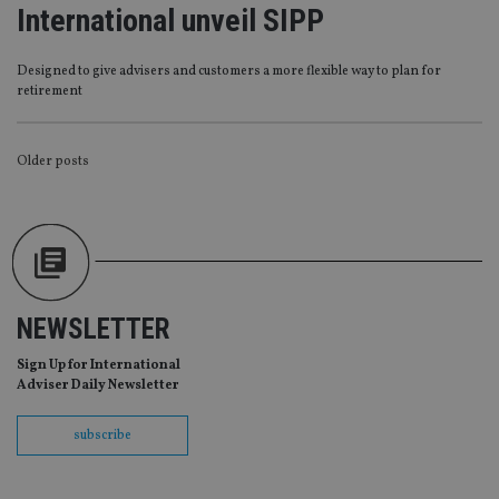
without strictly necessary cookies.
International unveil SIPP
Provider
/
Name
Expiration
De
Domain
Designed to give advisers and customers a more flexible way to plan for
VISITOR_PRIVACY_METADATA
6 months
Th
YouTube
retirement
is 
.youtube.com
sto
use
co
POSTS
Older posts
an
cho
NAVIGATION
the
int
wi
sit
re
da
vis
co
re
NEWSLETTER
va
pr
Google
Sign Up for International
po
Privacy Policy
set
Adviser Daily Newsletter
en
tha
pr
subscribe
ar
ho
fu
ses