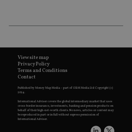
CookieScriptConsent
1 month
Th
CookieScript
is
international-
Co
adviser.com
Sc
ser
re
vis
co
co
pr
It i
ne
fo
View site map
Sc
Privacy Policy
co
ba
Terms and Conditions
wo
Contact
pr
receive-cookie-deprecation
.doubleclick.net
6 months
Th
Published by Money Map Media – part of G&M Media Ltd Copyright (c)
is 
2024.
sig
th
International Adviser covers the global intermediary market that uses
ow
cross-border insurance, investments, banking and pension products on
ab
de
behalf of their high-net-worth clients. No news, articles or content may
of
be reproduced in part or in full without express permission of
be
International Adviser.
re
th
en