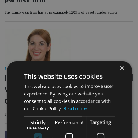
The family-run firm has approximately £250m of assets under advice
×
FINANCIAL PLANNING
|
8 Jul 26
This website uses cookies
IFGL Pensions launches personalised
This website uses cookies to improve user
video statements to simplify
experience. By using our website you
communications
consent to all cookies in accordance with
our Cookie Policy.
Read more
The initiative is powered by VideoSmart technology
Strictly
Performance
Targeting
necessary