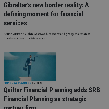
Gibraltar’s new border reality: A
defining moment for financial
services
Article written by John Westwood, founder and group chairman of
Blacktower Financial Management
FINANCIAL PLANNING
|
9 Jul 26
Quilter Financial Planning adds SRB
Financial Planning as strategic
partner firm