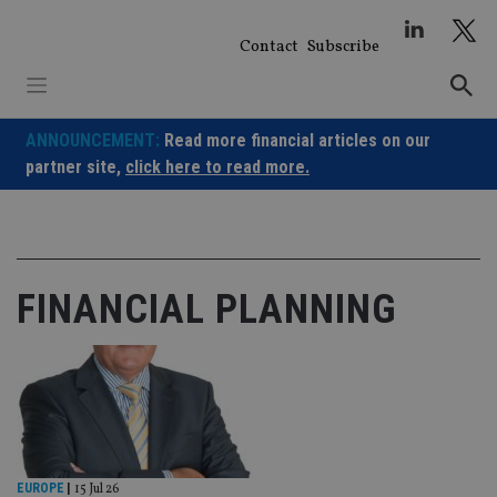
Skip
to
Contact
Subscribe
content
ANNOUNCEMENT:
Read more financial articles on our
partner site,
click here to read more.
FINANCIAL PLANNING
EUROPE
|
15 Jul 26