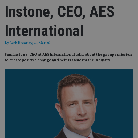
Instone, CEO, AES
International
By
Beth Brearley
, 24 Mar 26
Sam Instone, CEO at AES International talks about the group’s mission
to create positive change and help transform the industry