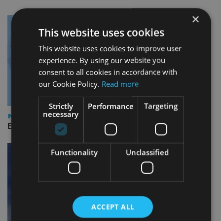
×
This website uses cookies
This website uses cookies to improve user
experience. By using our website you
consent to all cookies in accordance with
our Cookie Policy.
Read more
Strictly
Performance
Targeting
necessary
INDUSTRY
Empathy launches digital estate planning platform in UK
Functionality
Unclassified
ACCEPT ALL