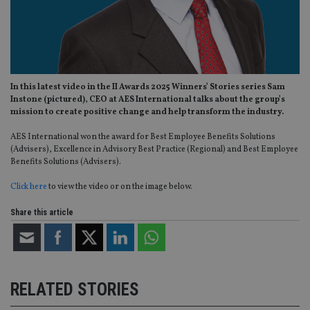
In this latest video in the II Awards 2025 Winners’ Stories series Sam
Instone (pictured), CEO at AES International talks about the group’s
mission to create positive change and help transform the industry.
AES International won the award for Best Employee Benefits Solutions
(Advisers), Excellence in Advisory Best Practice (Regional) and Best Employee
Benefits Solutions (Advisers).
Click here
to view the video or on the image below.
Share this article
RELATED STORIES