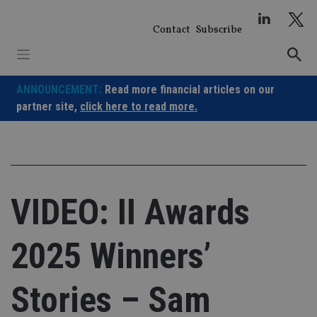
Skip
to
Contact
Subscribe
content
ANNOUNCEMENT:
Read more financial articles on our
partner site,
click here to read more.
VIDEO: II Awards
2025 Winners’
Stories – Sam