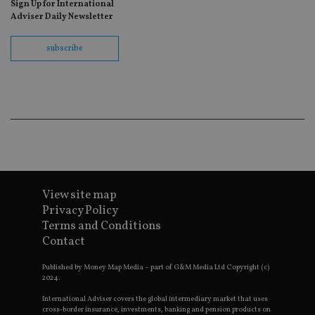
Sign Up for International
fo
Sc
Adviser Daily Newsletter
co
ba
wo
subscribe
pr
receive-cookie-deprecation
.doubleclick.net
6 months
Th
is 
sig
th
ow
ab
de
of
be
re
th
en
View site map
co
an
Privacy Policy
ad
Terms and Conditions
wi
ev
Contact
we
st
an
Published by Money Map Media – part of G&M Media Ltd Copyright (c)
leg
2024.
_dc_gtm_UA-4633467-9
.international-
59
Th
International Adviser covers the global intermediary market that uses
adviser.com
seconds
is
cross-border insurance, investments, banking and pension products on
as