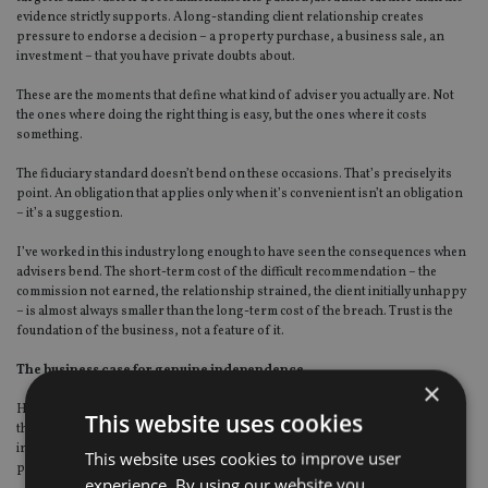
evidence strictly supports. A long-standing client relationship creates
pressure to endorse a decision – a property purchase, a business sale, an
investment – that you have private doubts about.
These are the moments that define what kind of adviser you actually are. Not
the ones where doing the right thing is easy, but the ones where it costs
something.
The fiduciary standard doesn’t bend on these occasions. That’s precisely its
point. An obligation that applies only when it’s convenient isn’t an obligation
– it’s a suggestion.
I’ve worked in this industry long enough to have seen the consequences when
advisers bend. The short-term cost of the difficult recommendation – the
commission not earned, the relationship strained, the client initially unhappy
– is almost always smaller than the long-term cost of the breach. Trust is the
foundation of the business, not a feature of it.
The business case for genuine independence
×
Here’s something I’ve observed consistently: the advisers who commit fully to
This website uses cookies
the fiduciary model — who become genuinely, structurally, verifiably
independent — don’t tend to suffer commercially for it. In most cases, they
This website uses cookies to improve user
prosper.
experience. By using our website you