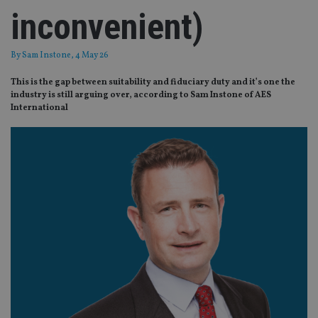
inconvenient)
By
Sam Instone
, 4 May 26
This is the gap between suitability and fiduciary duty and it’s one the
industry is still arguing over, according to Sam Instone of AES
International