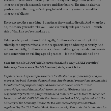
The financial services industry has historically been organised around the
interests of product manufacturers and distributors. The financial advice
Strictly necessary
Performance
Targeting
profession — the thing we’re trying to build — is organised around the
interests of clients.
Functionality
Unclassified
These are not the same thing. Sometimes they conflict directly. And when they
Strictly necessary cookies allow core website
do, the choice you make tells you — and eventually tells your clients — which
functionality such as user login and account
side of that line you’re standing on.
management. The website cannot be used properly
without strictly necessary cookies.
Fiduciary duty isn’t optional. Not legally, for those of us bound by it. Not
Provider
/
ethically, for anyone who takes the responsibility of advising seriously. And
Name
Expiration
De
Domain
not commercially, for those who’ve understood that genuine independence is
not a constraint on building a good practice — it’s the foundation of one.
VISITOR_PRIVACY_METADATA
6 months
Th
YouTube
is 
.youtube.com
sto
Sam Instone is CEO of AES International, the only CEFEX-certified
use
fiduciary firm across the Middle East, Asia, and Africa.
co
an
cho
Capital at risk. Any examples used are for illustrative purposes only, and you
the
may get less back than the figures shown. Any financial promotions are intended
int
for information purposes only and do not constitute an offer to invest
wi
sit
or provide personal financial advice or tax advice. We do not take any
re
responsibility for third-party websites and content linked to from this channel.
da
Issued on behalf of AES Middle East Insurance Broker LLC, registered with the
vis
co
Ministry of the Economy, licence 571368, commercial registration 75162,
re
regulated by the UAE Central Bank, licence no. 189. This material is intended for
va