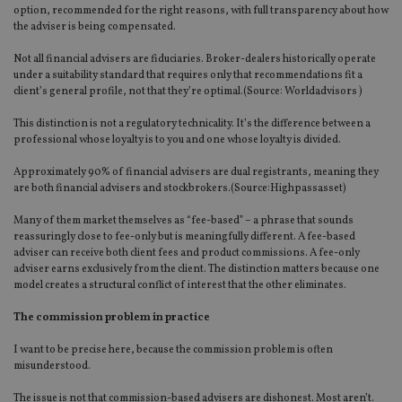
option, recommended for the right reasons, with full transparency about how
the adviser is being compensated.
Not all financial advisers are fiduciaries. Broker-dealers historically operate
under a suitability standard that requires only that recommendations fit a
client’s general profile, not that they’re optimal.(Source:
Worldadvisors
)
This distinction is not a regulatory technicality. It’s the difference between a
professional whose loyalty is to you and one whose loyalty is divided.
Approximately 90% of financial advisers are dual registrants, meaning they
are both financial advisers and stockbrokers.(Source:
Highpassasset
)
Many of them market themselves as “fee-based” – a phrase that sounds
reassuringly close to fee-only but is meaningfully different. A fee-based
adviser can receive both client fees and product commissions. A fee-only
adviser earns exclusively from the client. The distinction matters because one
model creates a structural conflict of interest that the other eliminates.
The commission problem in practice
I want to be precise here, because the commission problem is often
misunderstood.
The issue is not that commission-based advisers are dishonest. Most aren’t.