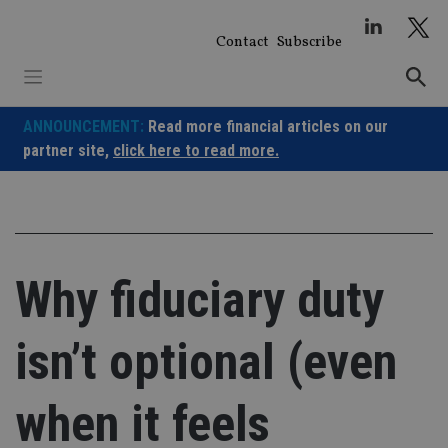
Skip
to
Contact
Subscribe
content
ANNOUNCEMENT:
Read more financial articles on our
partner site,
click here to read more.
Why fiduciary duty
isn’t optional (even
when it feels