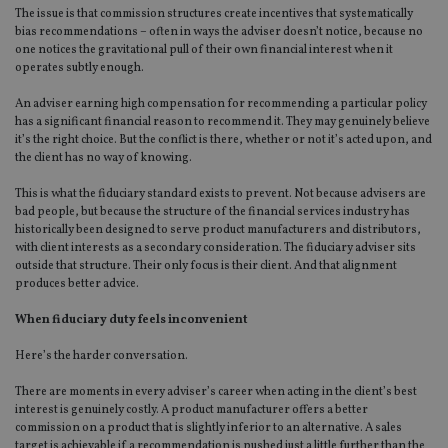
The issue is that commission structures create incentives that systematically
bias recommendations – often in ways the adviser doesn’t notice, because no
one notices the gravitational pull of their own financial interest when it
operates subtly enough.
An adviser earning high compensation for recommending a particular policy
has a significant financial reason to recommend it. They may genuinely believe
it’s the right choice. But the conflict is there, whether or not it’s acted upon, and
the client has no way of knowing.
This is what the fiduciary standard exists to prevent. Not because advisers are
bad people, but because the structure of the financial services industry has
historically been designed to serve product manufacturers and distributors,
with client interests as a secondary consideration. The fiduciary adviser sits
outside that structure. Their only
focus
is their client. And that alignment
produces better advice.
When fiduciary duty feels inconvenient
Here’s the harder conversation.
There are moments in every adviser’s career when acting in the client’s best
interest is genuinely costly. A product manufacturer offers a better
commission on a product that is slightly inferior to an alternative. A sales
target is achievable if a recommendation is pushed just a little further than the