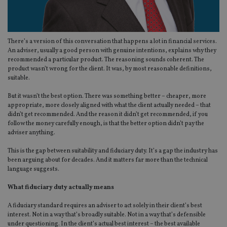
There’s a version of this conversation that happens a lot in financial services.
An adviser, usually a good person with genuine intentions, explains why they
recommended a particular product. The reasoning sounds coherent. The
product wasn’t wrong for the client. It was, by most reasonable definitions,
suitable.
But it wasn’t the best option. There was something better – cheaper, more
appropriate, more closely aligned with what the client actually needed – that
didn’t get recommended. And the reason it didn’t get recommended, if you
follow the money carefully enough, is that the better option didn’t pay the
adviser anything.
This is the gap between suitability and fiduciary duty. It’s a gap the industry has
been arguing about for decades. And it matters far more than the technical
language suggests.
What fiduciary duty actually means
A fiduciary standard requires an adviser to act solely in their client’s best
interest. Not in a way that’s broadly suitable. Not in a way that’s defensible
under questioning. In the client’s actual best interest – the best available