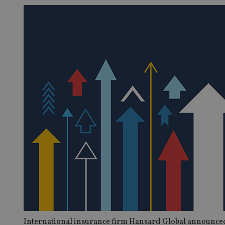
International insurance firm Hansard Global announced t