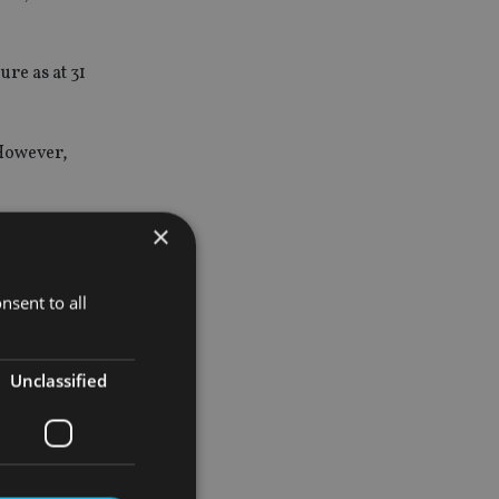
re as at 31
 However,
×
or
nsent to all
ed to 31
ng
Unclassified
orking on