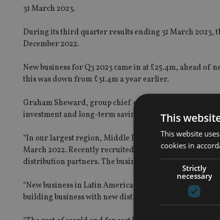
31 March 2023.
During its third quarter results ending 31 March 2023, t
December 2022.
New business for Q3 2023 came in at £25.4m, ahead of n
this was down from £31.4m a year earlier.
Graham Sheward, group chief executive at Hansard,
sa
investment and long-term savings plans, it was pleasing
This websit
This website uses
“In our largest region, Middle East and Africa, new bus
cookies in accord
March 2022. Recently recruited sales managers in this 
distribution partners. The business continues to target 
Strictly
necessary
“New business in Latin America was down 9.5% for the qu
building business with new distribution partners to supp