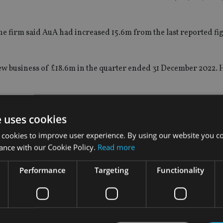
he firm said AuA had increased 15.6m from the last reported figu
ew business of £18.6m in the quarter ended 31 December 2022.
id
: “While the overall environment has remained challenging f
 to see a 36.5% improvement from our Q2 new business level.
e uses cookies
 cookies to improve user experience. By using our website you co
iness was up 20.8% for the quarter ended 31 March 2023 compar
ance with our Cookie Policy.
Read more
region have generated improved results via both new and existi
new opportunities via asset managers’ high net worth clients.
Performance
Targeting
Functionality
arter. Similar to the Middle East and Africa region, we are w
lement our existing distribution.