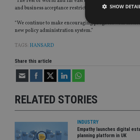
“The rest of world and far east business remain below pr
SHOW DETAI
and business acceptance restrictions arising out of the 
“We continue to make encouraging progress with distrib
new policy administration system.”
TAGS:
HANSARD
Strictly necessary co
used properly without
Share this article
Name
VISITOR_PRIVACY_
RELATED STORIES
CookieScriptConse
INDUSTRY
receive-cookie-dep
Empathy launches digital est
planning platform in UK