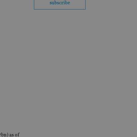
subscribe
7bn) as of