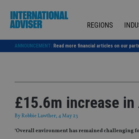
Skip
to
content
REGIONS
INDU
ANNOUNCEMENT:
Read more financial articles on our part
£15.6m increase in
By
Robbie Lawther
, 4 May 23
‘Overall environment has remained challenging fo