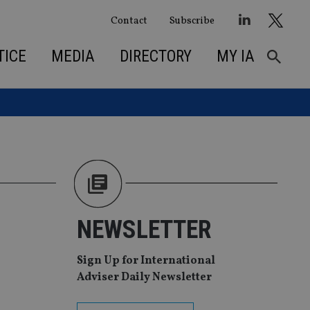
Contact
Subscribe
TICE
MEDIA
DIRECTORY
MY IA
NEWSLETTER
Sign Up for International
Adviser Daily Newsletter