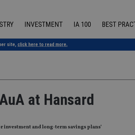
STRY
INVESTMENT
IA 100
BEST PRAC
ner site,
click here to read more.
 AuA at Hansard
r investment and long-term savings plans’