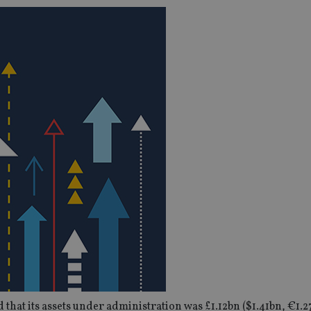
hat its assets under administration was £1.12bn ($1.41bn, €1.2