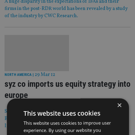
A huge disparity in the expectations of IFAs and their
firms in the post-RDR world has been revealed by a study
of the industry by CWC Research.
29 Mar 12
NORTH AMERICA
|
syz co imports us equity strategy into
europe
×
Syz & Co is to make a new US equity strategy available to
This website uses cookies
European investors, managed by Kansas-based Scount
This website uses cookies to improve user
Investments.
experience. By using our website you