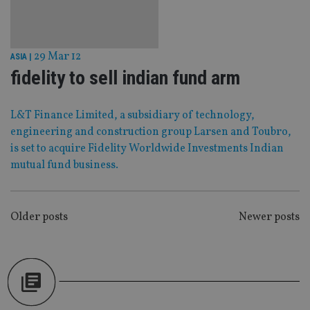
Strictly necessary
Performance
Targeting
Functionality
Unclassified
29 Mar 12
ASIA
|
Strictly necessary cookies allow core website
functionality such as user login and account
fidelity to sell indian fund arm
management. The website cannot be used properly
without strictly necessary cookies.
Provider
/
L&T Finance Limited, a subsidiary of technology,
Name
Expiration
De
Domain
engineering and construction group Larsen and Toubro,
VISITOR_PRIVACY_METADATA
6 months
Th
YouTube
is set to acquire Fidelity Worldwide Investments Indian
is 
.youtube.com
sto
mutual fund business.
use
co
an
cho
the
POSTS
Older posts
Newer posts
int
wi
NAVIGATION
sit
re
da
vis
co
re
va
pr