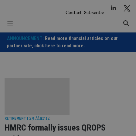
Skip
to
Contact
Subscribe
content
ANNOUNCEMENT:
Read more financial articles on our
partner site,
click here to read more.
29 Mar 12
RETIREMENT
|
HMRC formally issues QROPS