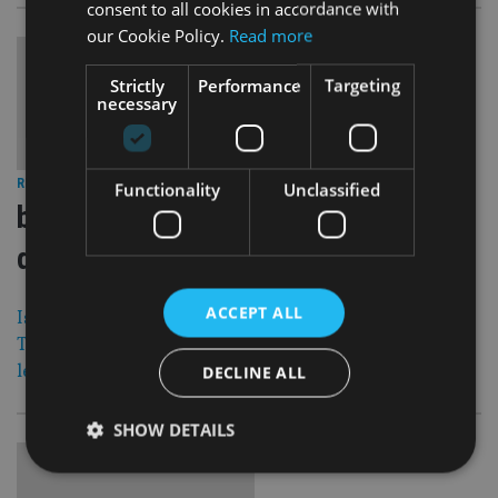
consent to all cookies in accordance with
our Cookie Policy.
Read more
Strictly
Performance
Targeting
necessary
29 Mar 12
RETIREMENT
|
Functionality
Unclassified
boal co to temporarily de list trinity
qrops
ACCEPT ALL
Isle of Man-based Boal & Co. is to temporarily de-list its
Trinity QROPS as a result of changes to the QROPS
legislation published last week.
DECLINE ALL
SHOW DETAILS