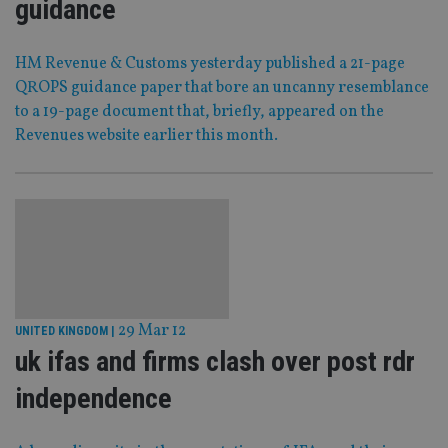
guidance
HM Revenue & Customs yesterday published a 21-page
QROPS guidance paper that bore an uncanny resemblance
to a 19-page document that, briefly, appeared on the
Revenues website earlier this month.
29 Mar 12
UNITED KINGDOM
|
uk ifas and firms clash over post rdr
independence