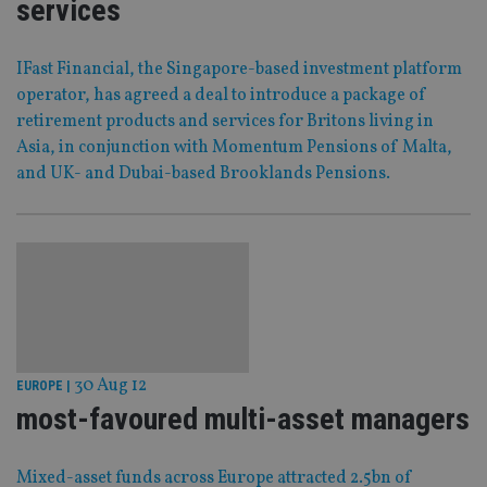
services
IFast Financial, the Singapore-based investment platform
operator, has agreed a deal to introduce a package of
retirement products and services for Britons living in
Asia, in conjunction with Momentum Pensions of Malta,
and UK- and Dubai-based Brooklands Pensions.
30 Aug 12
EUROPE
|
most-favoured multi-asset managers
Mixed-asset funds across Europe attracted 2.5bn of