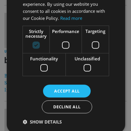
experience. By using our website you
consent to all cookies in accordance with
our Cookie Policy.
Read more
Strictly
Performance
Targeting
necessary
30 Aug 12
UNITED KINGDOM
|
barclays confirms criminal probe into
Functionality
Unclassified
Barclays has confirmed it is being investigated by the
Serious Fraud Office over payments it made to the Qatar
Investment Authority.
ACCEPT ALL
DECLINE ALL
SHOW DETAILS