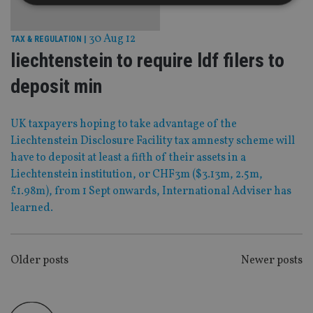
Strictly necessary
Performance
Targeting
30 Aug 12
TAX & REGULATION
|
Functionality
Unclassified
liechtenstein to require ldf filers to
Strictly necessary cookies allow core website
deposit min
functionality such as user login and account
management. The website cannot be used properly
without strictly necessary cookies.
UK taxpayers hoping to take advantage of the
Provider
/
Liechtenstein Disclosure Facility tax amnesty scheme will
Name
Expiration
De
Domain
have to deposit at least a fifth of their assets in a
VISITOR_PRIVACY_METADATA
6 months
Th
YouTube
Liechtenstein institution, or CHF3m ($3.13m, 2.5m,
is 
.youtube.com
sto
£1.98m), from 1 Sept onwards, International Adviser has
use
co
learned.
an
cho
the
int
wi
POSTS
Older posts
Newer posts
sit
re
NAVIGATION
da
vis
co
re