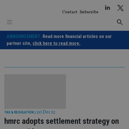
Skip
to
Contact
Subscribe
content
ANNOUNCEMENT:
Read more financial articles on our
partner site,
click here to read more.
20 Dec 12
TAX & REGULATION
|
hmrc adopts settlement strategy on