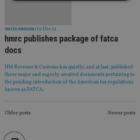
Strictly necessary
Performance
Targeting
Functionality
Unclassified
19 Dec 12
UNITED KINGDOM
|
Strictly necessary cookies allow core website
hmrc publishes package of fatca
functionality such as user login and account
management. The website cannot be used properly
docs
without strictly necessary cookies.
Provider
/
Name
Expiration
De
Domain
HM Revenue & Customs has quietly, and at last, published
VISITOR_PRIVACY_METADATA
6 months
Th
YouTube
three major and eagerly-awaited documents pertaining to
is 
.youtube.com
sto
the pending introduction of the American tax regulations
use
known as FATCA.
co
an
cho
the
int
wi
POSTS
Older posts
Newer posts
sit
re
NAVIGATION
da
vis
co
re