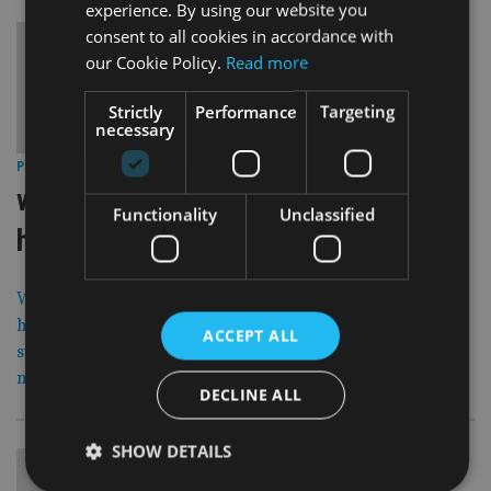
experience. By using our website you
consent to all cookies in accordance with
our Cookie Policy.
Read more
Strictly
Performance
Targeting
necessary
19 Dec 12
PRODUCTS
|
wells fargo am buys stake in fund of
Functionality
Unclassified
hedge funds
Wells Fargo Asset Management, part of the US-
headquartered bank, has bought a minority ownership
ACCEPT ALL
stake in Washington D.C. based fund of hedge funds
manager The Rock Creek Group.
DECLINE ALL
SHOW DETAILS