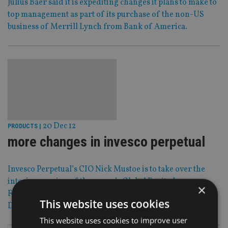
Julius Baer said it is expediting changes it plans to make to
top management as part of its purchase of the non-US
business of Merrill Lynch from Bank of America.
20 Dec 12
PRODUCTS
|
more changes in invesco perpetual
Invesco Perpetual’s CIO Nick Mustoe is to take over the
interim running of the group’s Global Equity Income
×
Fund after the departure of co-managers Paul Boyne and
This website uses cookies
Doug McGraw.
This website uses cookies to improve user