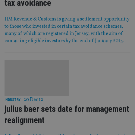
tax avoidance
HM Revenue & Customs is giving a settlement opportunity
to those who invested in certain tax avoidance schemes,
many of which are registered in Jersey, with the aim of
contacting eligible investors by the end of January 2013.
20 Dec 12
INDUSTRY
|
julius baer sets date for management
realignment