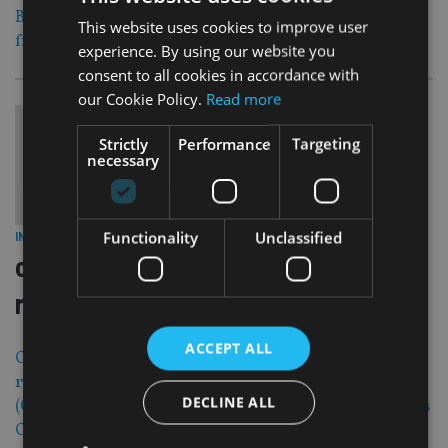
Brooklands to offer its range of international pensions
This website uses cookies to improve user
from Gibraltar prior to it becoming directly regulated.
experience. By using our website you
consent to all cookies in accordance with
our Cookie Policy.
Read more
Strictly
Performance
Targeting
necessary
30 Apr 13
Functionality
Unclassified
INDUSTRY
|
collins stewart wealth mgmt
rebrands
ACCEPT ALL
Collins Stewart Wealth Management has formally
rebranded as Canaccord Genuity Wealth Management
DECLINE ALL
(CGWM), as the acquisition of Collins Stewart by Canada’s
Canaccord Financial first announced in December 2011