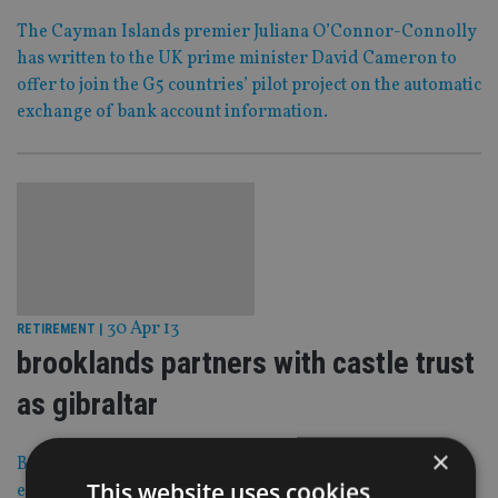
The Cayman Islands premier Juliana O’Connor-Connolly
has written to the UK prime minister David Cameron to
offer to join the G5 countries’ pilot project on the automatic
exchange of bank account information.
30 Apr 13
RETIREMENT
|
brooklands partners with castle trust
as gibraltar
×
Brooklands Pensions and Castle Trust Group have
This website uses cookies
entered into a “working relationship” which will allow