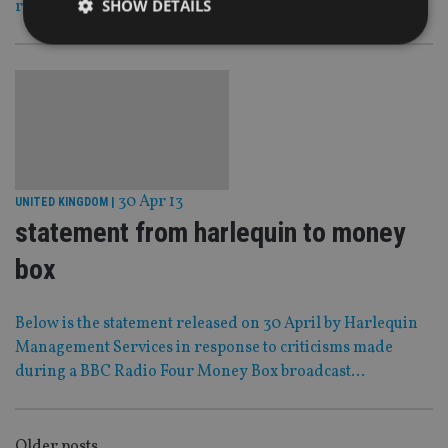
SHOW DETAILS
reaches its final stages of completion.
Strictly necessary
Performance
Targeting
Functionality
Unclassified
Strictly necessary cookies allow core website
functionality such as user login and account
management. The website cannot be used properly
without strictly necessary cookies.
30 Apr 13
UNITED KINGDOM
|
statement from harlequin to money
Provider
/
Name
Expiration
De
Domain
box
VISITOR_PRIVACY_METADATA
6 months
Th
YouTube
is 
.youtube.com
sto
use
Below is the statement released on 30 April by Harlequin
co
an
Management Services in response to criticisms made
cho
during a BBC Radio Four Money Box broadcast…
the
int
wi
sit
re
da
Older posts