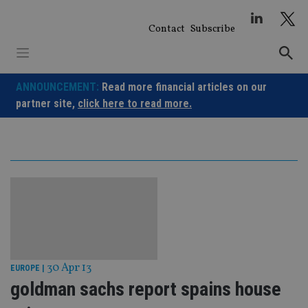
Skip
to
Contact
Subscribe
content
ANNOUNCEMENT:
Read more financial articles on our
partner site,
click here to read more.
30 Apr 13
EUROPE
|
goldman sachs report spains house