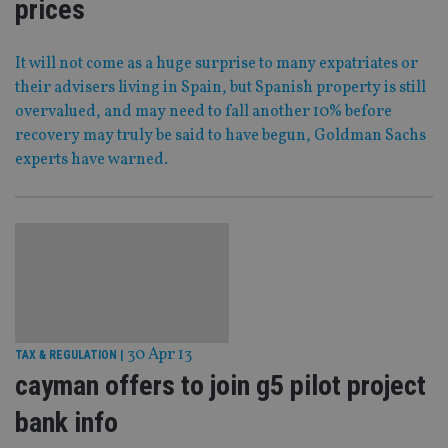
prices
It will not come as a huge surprise to many expatriates or
their advisers living in Spain, but Spanish property is still
overvalued, and may need to fall another 10% before
recovery may truly be said to have begun, Goldman Sachs
experts have warned.
30 Apr 13
TAX & REGULATION
|
cayman offers to join g5 pilot project
bank info