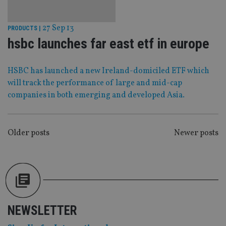
Functionality
Unclassified
27 Sep 13
PRODUCTS
|
Strictly necessary cookies allow core website
functionality such as user login and account
hsbc launches far east etf in europe
management. The website cannot be used properly
without strictly necessary cookies.
Provider
/
HSBC has launched a new Ireland-domiciled ETF which
Name
Expiration
De
Domain
will track the performance of large and mid-cap
VISITOR_PRIVACY_METADATA
6 months
Th
YouTube
companies in both emerging and developed Asia.
is 
.youtube.com
sto
use
co
an
POSTS
Older posts
Newer posts
cho
the
NAVIGATION
int
wi
sit
re
da
vis
co
re
va
NEWSLETTER
pr
Google
po
Privacy Policy
set