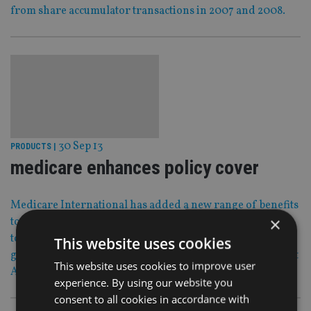
from share accumulator transactions in 2007 and 2008.
30 Sep 13
PRODUCTS
|
medicare enhances policy cover
Medicare International has added a new range of benefits
×
to all its International policies with more offers expected
to follow in Q1 next year following the added leverage it
This website uses cookies
gained after its 2012 acquisition by French insurance giant
This website uses cookies to improve user
April.
experience. By using our website you
consent to all cookies in accordance with