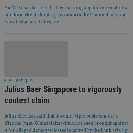
NatWest has launched a free banking app for international
and local clients holding accounts in the Channel Islands,
Isle of Man and Gibraltar.
30 Sep 13
ASIA
|
Julius Baer Singapore to vigorously
contest claim
Julius Baer has said that it would ‘vigorously contest’ a
S$100m (74m/£62m) claim which has been brought against
it for alleged damages/losses incurred by the bank arising