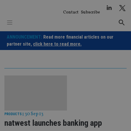
Skip
to
Contact
Subscribe
content
ANNOUNCEMENT:
Read more financial articles on our
partner site,
click here to read more.
30 Sep 13
PRODUCTS
|
natwest launches banking app