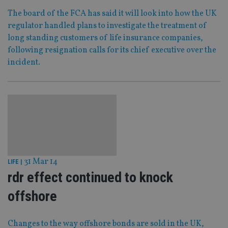
The board of the FCA has said it will look into how the UK
regulator handled plans to investigate the treatment of
long standing customers of life insurance companies,
following resignation calls for its chief executive over the
incident.
31 Mar 14
LIFE
|
rdr effect continued to knock
offshore
Changes to the way offshore bonds are sold in the UK,