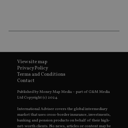
ho
fu
ses
CookieScriptConsent
1 month
Th
CookieScript
is
international-
Co
adviser.com
Sc
ser
re
vis
co
co
pr
It i
View site map
ne
fo
Privacy Policy
Sc
Terms and Conditions
co
ba
Contact
wo
pr
Published by Money Map Media – part of G&M Media
receive-cookie-deprecation
.doubleclick.net
6 months
Th
Ltd Copyright (c) 2024.
is 
sig
th
International Adviser covers the global intermediary
ow
market that uses cross-border insurance, investments,
ab
de
banking and pension products on behalf of their high-
of
net-worth clients. No news, articles or content may be
be