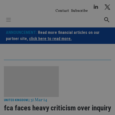
Skip
to
Contact
Subscribe
content
ANNOUNCEMENT:
Read more financial articles on our
partner site,
click here to read more.
31 Mar 14
UNITED KINGDOM
|
fca faces heavy criticism over inquiry