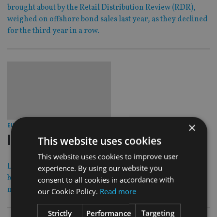
brought about by the Retail Distribution Review (RDR),
weighed on offshore bond sales last year, as they declined
for the third year in a row.
×
31 Mar 14
EUROPE
|
luxembourg signs fatca agreement
This website uses cookies
This website uses cookies to improve user
Luxembourg has signed a FATCA agreement with the US,
experience. By using our website you
becoming the latest country to put in place legislation to
consent to all cookies in accordance with
manage the punitive tax rules.
our Cookie Policy.
Read more
Strictly
Performance
Targeting