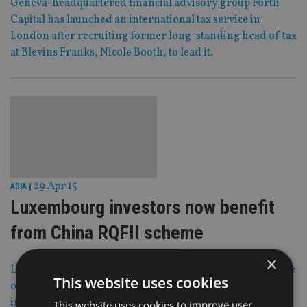
Geneva-headquartered financial advisory group Forth
Capital has launched an international tax service in
London after recruiting former long-standing head of tax
at Blevins Franks, Nicole Booth, to lead it.
29 Apr 15
ASIA
|
Luxembourg investors now benefit
from China RQFII scheme
×
Luxembourg’s global investor base can now take advantage
This website uses cookies
of the Grand Duchy’s renminbi qualified foreign
institutional investor (RQFII) program, enabling them to
This website uses cookies to improve user