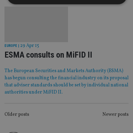
Strictly necessary
Performance
Targeting
Functionality
Unclassified
Strictly necessary cookies allow core website
functionality such as user login and account
29 Apr 15
management. The website cannot be used properly
EUROPE
|
without strictly necessary cookies.
ESMA consults on MiFID II
Provider
/
Name
Expiration
De
Domain
The European Securities and Markets Authority (ESMA)
VISITOR_PRIVACY_METADATA
6 months
Th
YouTube
is 
.youtube.com
has begun consulting the financial industry on its proposal
sto
that adviser standards should be set by individual national
use
co
authorities under MiFID II.
an
cho
the
int
wi
POSTS
sit
Older posts
Newer posts
re
da
NAVIGATION
vis
co