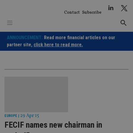
Skip
to
Contact
Subscribe
content
ANNOUNCEMENT:
Read more financial articles on our
partner site,
click here to read more.
29 Apr 15
EUROPE
|
FECIF names new chairman in