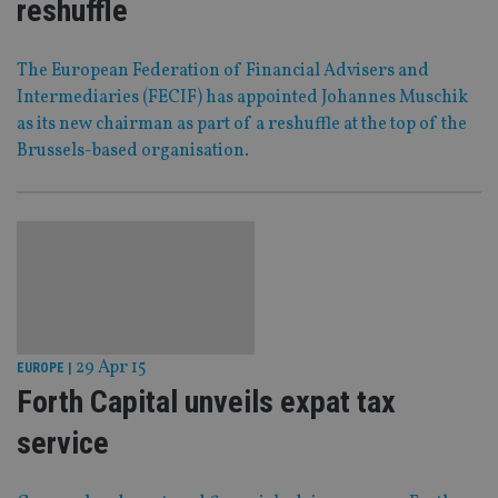
reshuffle
The European Federation of Financial Advisers and
Intermediaries (FECIF) has appointed Johannes Muschik
as its new chairman as part of a reshuffle at the top of the
Brussels-based organisation.
29 Apr 15
EUROPE
|
Forth Capital unveils expat tax
service