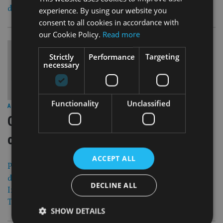
directly invest in the Chinese capital market.
experience. By using our website you
consent to all cookies in accordance with
our Cookie Policy.
Read more
Strictly
Performance
Targeting
necessary
Functionality
Unclassified
29 Apr 15
ASIA
|
OMGI extends Asia push amid tough
competition
ACCEPT ALL
Product launches, additional local staff and Hong Kong-
domiciled funds are part of the plan as Old Mutual Global
DECLINE ALL
Investors extends an aggressive Asia expansion, Warren
Tonkinson, head of distribution, tells Fund Selector Asia.
SHOW DETAILS