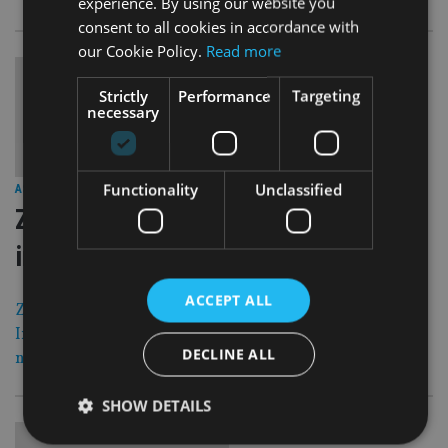
experience. By using our website you
consent to all cookies in accordance with
our Cookie Policy.
Read more
Strictly
Performance
Targeting
necessary
30 Nov 15
Functionality
Unclassified
ASIA
|
Zurich withdraws from life business
in Singapore
ACCEPT ALL
Zurich International Life, part of the Swiss-based Zurich
Insurance Group, has announced that it will stop writing
DECLINE ALL
new business in Singapore from Tuesday, 1 December.
SHOW DETAILS