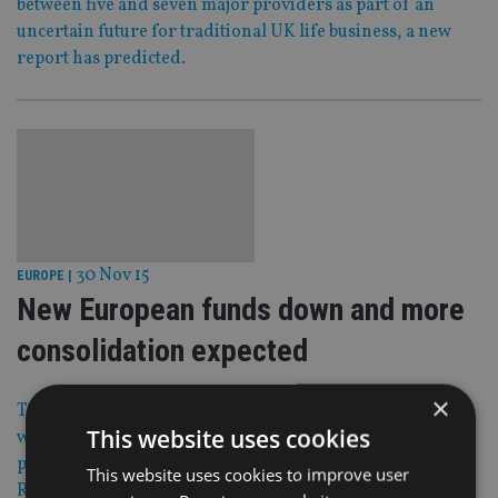
between five and seven major providers as part of an
uncertain future for traditional UK life business, a new
report has predicted.
30 Nov 15
EUROPE
|
New European funds down and more
consolidation expected
×
The European fund universe contracted during Q3 2015,
This website uses cookies
with 646 funds liquidated or merged and only 453 new
products launched, according to Lipper, a Thomson
This website uses cookies to improve user
Reuters company.