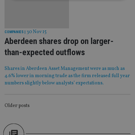
Strictly necessary
Performance
Targeting
Functionality
Unclassified
Strictly necessary cookies allow core website
30 Nov 15
COMPANIES
|
functionality such as user login and account
Aberdeen shares drop on larger-
management. The website cannot be used properly
without strictly necessary cookies.
than-expected outflows
Provider
/
Name
Expiration
De
Domain
Shares in Aberdeen Asset Management were as much as
VISITOR_PRIVACY_METADATA
6 months
Th
YouTube
is 
.youtube.com
4.6% lower in morning trade as the firm released full year
sto
use
numbers slightly below analysts’ expectations.
co
an
cho
the
int
POSTS
Older posts
wi
sit
NAVIGATION
re
da
vis
co
re