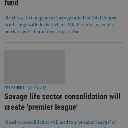
fund
Pictet Asset Management has expanded its Total Return
fund range with the launch of PTR-Phoenix, an equity
market neutral fund investing in Asia.
30 Nov 15
RETIREMENT
|
Savage life sector consolidation will
create ‘premier league’
Massive consolidation will lead to a ‘premier league’ of