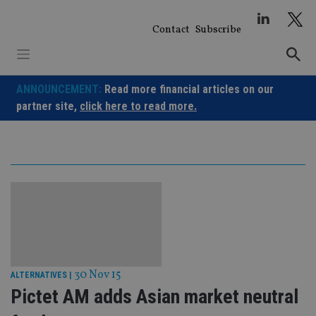
Skip
to
Contact
Subscribe
content
ANNOUNCEMENT:
Read more financial articles on our
partner site,
click here to read more.
30 Nov 15
ALTERNATIVES
|
Pictet AM adds Asian market neutral