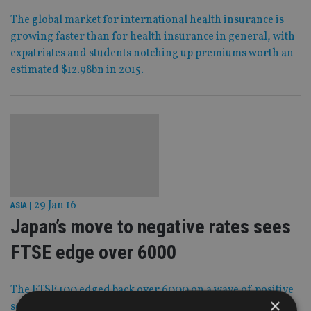
The global market for international health insurance is
growing faster than for health insurance in general, with
expatriates and students notching up premiums worth an
estimated $12.98bn in 2015.
29 Jan 16
ASIA
|
Japan’s move to negative rates sees
FTSE edge over 6000
The FTSE 100 edged back over 6000 on a wave of positive
×
sentiment triggered by the surprise announcement that