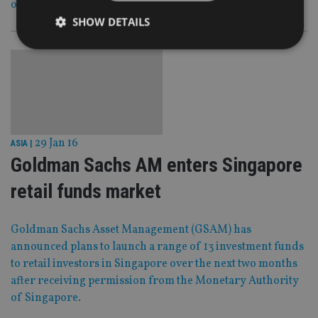
of late.
SHOW DETAILS
Strictly necessary
Performance
Targeting
Functionality
Unclassified
Strictly necessary cookies allow core website
functionality such as user login and account
29 Jan 16
ASIA
|
management. The website cannot be used properly
without strictly necessary cookies.
Goldman Sachs AM enters Singapore
Provider
/
Name
Expiration
De
retail funds market
Domain
VISITOR_PRIVACY_METADATA
6 months
Th
YouTube
is 
.youtube.com
Goldman Sachs Asset Management (GSAM) has
sto
use
announced plans to launch a range of 13 investment funds
co
an
to retail investors in Singapore over the next two months
cho
after receiving permission from the Monetary Authority
the
int
of Singapore.
wi
sit