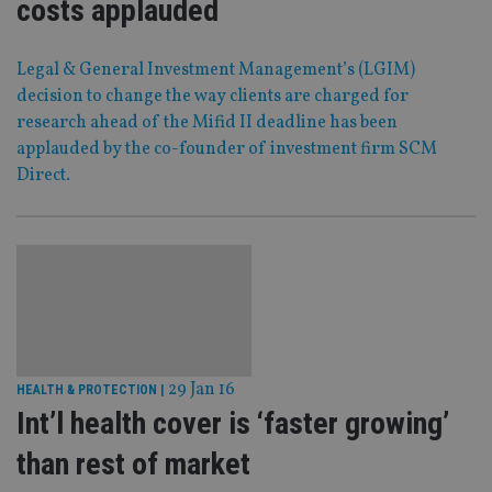
costs applauded
Legal & General Investment Management’s (LGIM)
decision to change the way clients are charged for
research ahead of the Mifid II deadline has been
applauded by the co-founder of investment firm SCM
Direct.
29 Jan 16
HEALTH & PROTECTION
|
Int’l health cover is ‘faster growing’
than rest of market