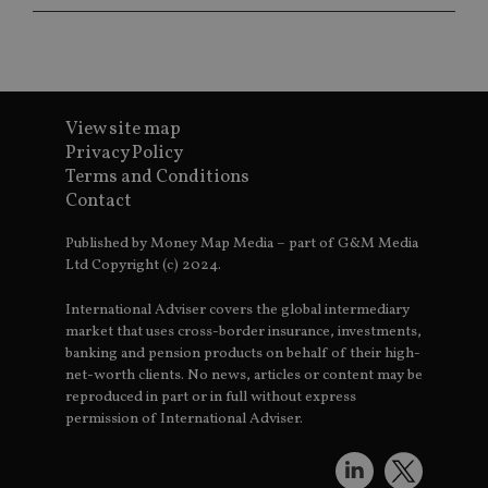
ba
wo
pr
receive-cookie-deprecation
.doubleclick.net
6 months
Th
is 
sig
th
View site map
ow
ab
Privacy Policy
de
Terms and Conditions
of
be
Contact
re
th
en
Published by Money Map Media – part of G&M Media
co
Ltd Copyright (c) 2024.
an
ad
wi
International Adviser covers the global intermediary
ev
we
market that uses cross-border insurance, investments,
st
banking and pension products on behalf of their high-
an
leg
net-worth clients. No news, articles or content may be
reproduced in part or in full without express
_dc_gtm_UA-4633467-9
.international-
59
Th
permission of International Adviser.
adviser.com
seconds
is
as
wit
us
Go