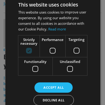
This website uses cookies
Japan has moved to negative interest rates.
This website uses cookies to improve user
experience. By using our website you
consent to all cookies in accordance with
our Cookie Policy.
Read more
Strictly
Performance
Targeting
necessary
29 Jan 16
EUROPE
|
European fund buyers split on high
Functionality
Unclassified
yield bonds
Investors are in disagreement about whether high yield
bonds are a good buy now. A quarter of European fund
ACCEPT ALL
buyers plan to increase their allocation in the next 12
months, but an almost equally big share of them intend to
DECLINE ALL
decrease exposure. Fund flows have also been capricious