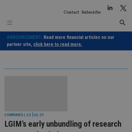
Skip
to
Contact
Subscribe
content
ANNOUNCEMENT:
Read more financial articles on our
partner site,
click here to read more.
29 Jan 16
COMPANIES
|
LGIM’s early unbundling of research