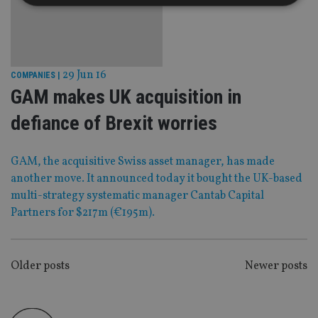
Strictly necessary
Performance
Targeting
Functionality
Unclassified
29 Jun 16
COMPANIES
|
Strictly necessary cookies allow core website
GAM makes UK acquisition in
functionality such as user login and account
management. The website cannot be used properly
without strictly necessary cookies.
defiance of Brexit worries
Provider
/
Name
Expiration
De
Domain
GAM, the acquisitive Swiss asset manager, has made
VISITOR_PRIVACY_METADATA
6 months
Th
YouTube
another move. It announced today it bought the UK-based
is 
.youtube.com
sto
multi-strategy systematic manager Cantab Capital
use
co
Partners for $217m (€195m).
an
cho
the
int
wi
POSTS
Older posts
Newer posts
sit
re
NAVIGATION
da
vis
co
re