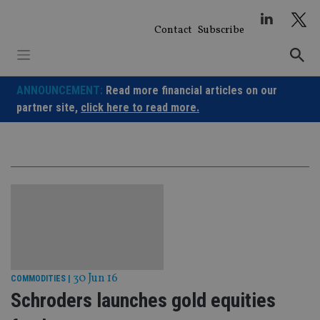
Skip
to
Contact
Subscribe
content
ANNOUNCEMENT:
Read more financial articles on our
partner site,
click here to read more.
30 Jun 16
COMMODITIES
|
Schroders launches gold equities