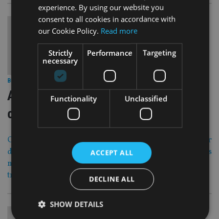
experience. By using our website you
consent to all cookies in accordance with
our Cookie Policy.
Read more
Strictly
Performance
Targeting
necessary
30 Jun 16
BEST PRACTICE
|
Advising the new breed of expat
Functionality
Unclassified
client
Old Mutual International’s Mike Leeson and Mimi Pienaar
discuss the importance of knowing what is on a customer’s
ACCEPT ALL
mind in our second of three articles looking at business
transition principles.
DECLINE ALL
SHOW DETAILS