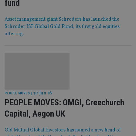
fund
Asset management giant Schroders has launched the
Schroder ISF Global Gold Fund, its first gold equities
offering.
30 Jun 16
PEOPLE MOVES
|
PEOPLE MOVES: OMGI, Creechurch
Capital, Aegon UK
Old Mutual Global Investors has named a new head of