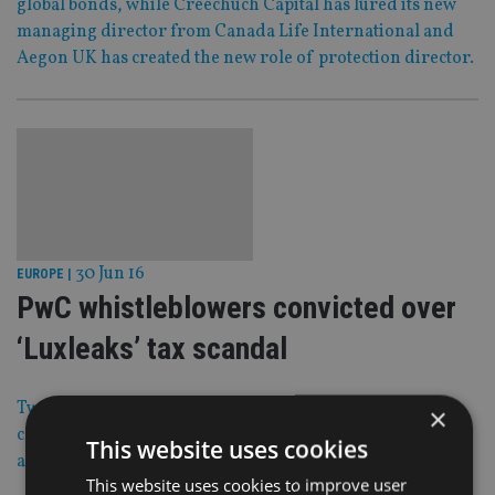
global bonds, while Creechuch Capital has lured its new
managing director from Canada Life International and
Aegon UK has created the new role of protection director.
30 Jun 16
EUROPE
|
PwC whistleblowers convicted over
‘Luxleaks’ tax scandal
Two whistleblowers have been found guilty in the so-
×
called ‘Luxleaks’ tax scandal while a journalist has been
This website uses cookies
acquitted.
This website uses cookies to improve user