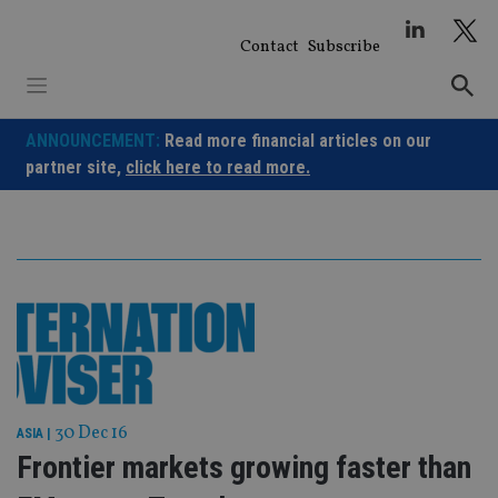
Skip
to
Contact
Subscribe
content
ANNOUNCEMENT:
Read more financial articles on our
partner site,
click here to read more.
30 Dec 16
ASIA
|
Frontier markets growing faster than