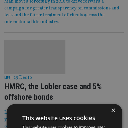
Man moved forcefully in 2016 to drive forward a
campaign for greater transparency on commissions and
fees and the fairer treatment of clients across the
international life industry.
29 Dec 16
LIFE
|
HMRC, the Lobler case and 5%
offshore bonds
×
Looking back on 2016, one of the biggest stories of the
This website uses cookies
year was the HM Revenue & Customs proposals to
overhaul part surrender and part assignment of life
This website uses cookies to improve user