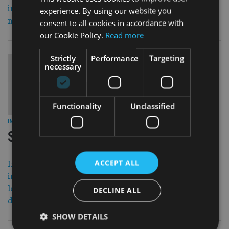
insurance policies in response to the 2007 case of Dutch
experience. By using our website you
national Joost Lobler.
consent to all cookies in accordance with
our Cookie Policy.
Read more
Strictly
Performance
Targeting
necessary
Functionality
Unclassified
28 Dec 16
INVESTMENT
|
Scams and rogues of 2016
ACCEPT ALL
International Adviser revisits some of the biggest
investment scams and scandals reported in 2016 as we
look forward to the day when greater transparency
DECLINE ALL
delivers better client outcomes.
SHOW DETAILS