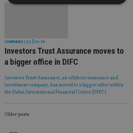
Strictly necessary
Performance
Targeting
Functionality
Unclassified
Strictly necessary cookies allow core website
functionality such as user login and account
23 Dec 16
COMPANIES
|
management. The website cannot be used properly
Investors Trust Assurance moves to
without strictly necessary cookies.
Provider
/
a bigger office in DIFC
Name
Expiration
De
Domain
VISITOR_PRIVACY_METADATA
6 months
Th
YouTube
is 
.youtube.com
Investors Trust Assurance, an offshore insurance and
sto
investment company, has moved to a bigger office within
use
co
the Dubai International Financial Centre (DIFC).
an
cho
the
int
wi
POSTS
sit
Older posts
re
da
NAVIGATION
vis
co