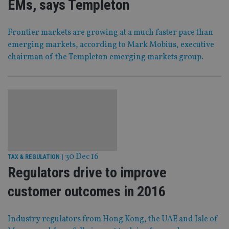
EMs, says Templeton
Frontier markets are growing at a much faster pace than
emerging markets, according to Mark Mobius, executive
chairman of the Templeton emerging markets group.
30 Dec 16
TAX & REGULATION
|
Regulators drive to improve
customer outcomes in 2016
Industry regulators from Hong Kong, the UAE and Isle of