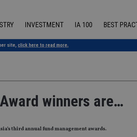
STRY
INVESTMENT
IA 100
BEST PRAC
ner site,
click here to read more.
 Award winners are…
Asia’s third annual fund management awards.