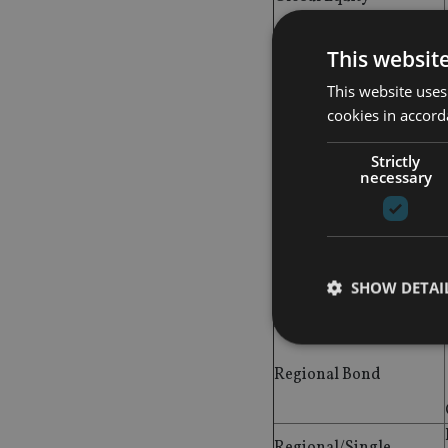
Greater China/China
This websit
Equity
This website uses
High Yield
cookies in accord
Hong Kong Equity
Strictly
necessary
Japanese Equity
SHOW DETAI
Mixed Asset
Regional Bond
Strictly necessary co
used properly without
Regional/Single