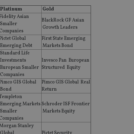
Platinum
Gold
Fidelity Asian
BlackRock GF Asian
Smaller
Growth Leaders
Companies
Pictet Global
First State Emerging
Emerging Debt
Markets Bond
Standard Life
Investments
Invesco Pan European
European Smaller
Structured Equity
Companies
Pimco GIS Global
Pimco GIS Global Real
Bond
Return
Templeton
Emerging Markets
Schroder ISF Frontier
Smaller
Markets Equity
Companies
Morgan Stanley
Global
Pictet Security