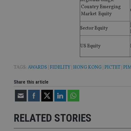
Country Emerging
Name
Market Equity
VISITOR_PRIVACY_
Sector Equity
CookieScriptConse
US Equity
receive-cookie-dep
TAGS:
AWARDS
|
FIDELITY
|
HONG KONG
|
PICTET
|
PI
Share this article
_dc_gtm_UA-463346
RELATED STORIES
Name
Name
P
Name
Name
79f08280-5c63-
__uzmcj2
M