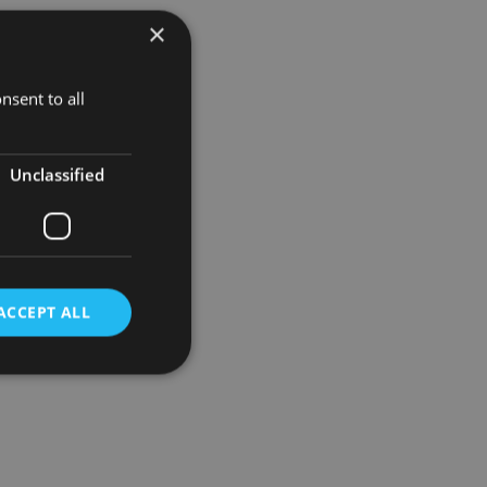
×
nsent to all
Unclassified
ACCEPT ALL
d
e website cannot be