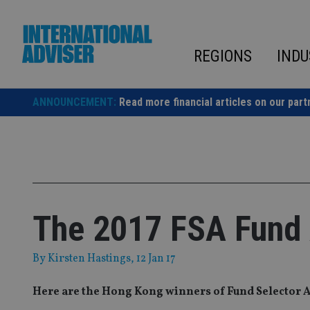
Skip
to
content
REGIONS
INDU
ANNOUNCEMENT:
Read more financial articles on our part
The 2017 FSA Fund
By
Kirsten Hastings
, 12 Jan 17
Here are the Hong Kong winners of Fund Selector 