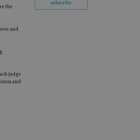
subscribe
re the
three and
ng
Each judge
atinum and