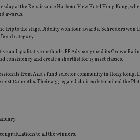
nesday at the Renaissance Harbour View Hotel Hong Kong, whe
und awards.
e trip to the stage. Fidelity won four awards, Schroders won 
l Bond category
ive and qualitative methods. FE Advisory used its Crown Rati
 consistency and create a shortlist for 15 asset classes.
fessionals from Asia’s fund selector community in Hong Kong. 
e next 12 months. Their aggregated choices determined the Pl
January.
congratulations to all the winners.