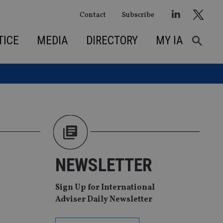
Contact
Subscribe
TICE
MEDIA
DIRECTORY
MY IA
NEWSLETTER
Sign Up for International
Adviser Daily Newsletter