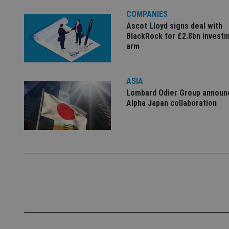
4331-b04d-
d
_gid
fb6f39afda51
__Secure-ROLLOU
msd365mkttr
COMPANIES
__uzmaj2
Ascot Lloyd signs deal with
BlackRock for £2.8bn invest
lastwordmedia
p
__uzmbj2
YSC
arm
i
_gat_UA-4633467-
9
__ssuzjsr2
VISITOR_INFO1_LIV
__uzmdj2
ASIA
__ssds
Lombard Odier Group announ
msd365mkttrs
Alpha Japan collaboration
_ga_ZNP13DXR6R
test_cookie
__eoi
_gcl_au
_gat_gtag_UA_4633
319af4c0-e197-
4de9-8a9b-
IDE
fe98c8a2ca04