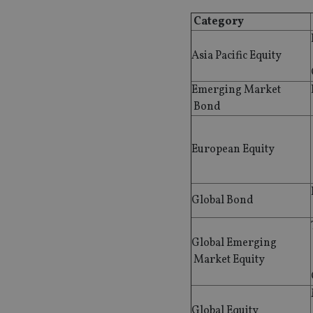
Category
Asia Pacific Equity
Emerging Market
Bond
European Equity
Global Bond
Global Emerging
Market Equity
Global Equity