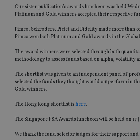
Our sister publication’s awards luncheon was held Wed
Platinum and Gold winners accepted their respective f
Pimco, Schroders, Pictet and Fidelity made more than on
Pimco won both Platinum and Gold awards in the Globa
The award winners were selected through both quantitat
methodology to assess funds based on alpha, volatility and
The shortlist was given to an independent panel of pro
selected the funds they thought would outperform in th
Gold winners.
The Hong Kong shortlist is
here
.
The Singapore FSA Awards luncheon will be held on 17 
We thank the fund selector judges for their support and 