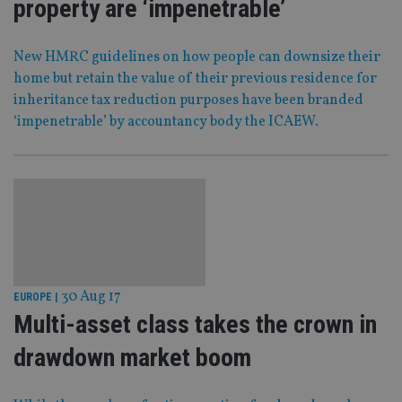
property are ‘impenetrable’
New HMRC guidelines on how people can downsize their
home but retain the value of their previous residence for
inheritance tax reduction purposes have been branded
‘impenetrable’ by accountancy body the ICAEW.
30 Aug 17
EUROPE
|
Multi-asset class takes the crown in
drawdown market boom