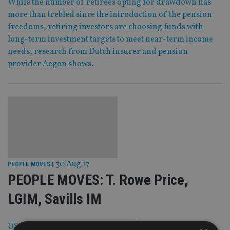
While the number of retirees opting for drawdown has
more than trebled since the introduction of the pension
freedoms, retiring investors are choosing funds with
long-term investment targets to meet near-term income
needs, research from Dutch insurer and pension
provider Aegon shows.
30 Aug 17
PEOPLE MOVES
|
PEOPLE MOVES: T. Rowe Price,
LGIM, Savills IM
US investment giant T. Rowe Price has beefed up its