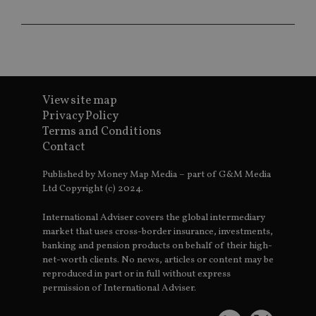
co
ba
wo
pr
receive-cookie-deprecation
.doubleclick.net
6 months
Th
is 
sig
th
ow
View site map
ab
de
Privacy Policy
of
Terms and Conditions
be
re
Contact
th
en
co
Published by Money Map Media – part of G&M Media
an
Ltd Copyright (c) 2024.
ad
wi
ev
International Adviser covers the global intermediary
we
st
market that uses cross-border insurance, investments,
an
banking and pension products on behalf of their high-
leg
net-worth clients. No news, articles or content may be
_dc_gtm_UA-4633467-9
.international-
59
Th
reproduced in part or in full without express
adviser.com
seconds
is
permission of International Adviser.
as
wit
us