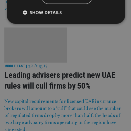
investigation for allegedly being a money-laundering
vehicle for the mafia and IRA.
SHOW DETAILS
Strictly necessary
Performance
Targeting
Functionality
Unclassified
Strictly necessary cookies allow core website
functionality such as user login and account
management. The website cannot be used properly
30 Aug 17
MIDDLE EAST
|
without strictly necessary cookies.
Leading advisers predict new UAE
Provider
/
Name
Expiration
De
Domain
rules will cull firms by 50%
VISITOR_PRIVACY_METADATA
6 months
Th
YouTube
is 
.youtube.com
sto
New capital requirements for licensed UAE insurance
use
co
brokers will amount to a “cull” that could see the number
an
of regulated firms drop by more than half, the heads of
cho
the
two large advisory firms operating in the region have
int
wi
suggested.