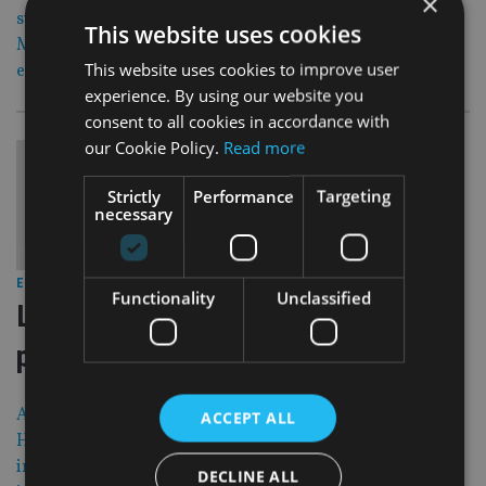
×
sustainable investing division, while Savills Investment
This website uses cookies
Management get a new Asian research head and LGIM
This website uses cookies to improve user
expands its active equity team.
experience. By using our website you
consent to all cookies in accordance with
our Cookie Policy.
Read more
Strictly
Performance
Targeting
necessary
30 Aug 17
EUROPE
|
Functionality
Unclassified
Law firm loses appeal in ‘mafia risk’
property project
An Italian law firm has lost its appeal against a British
ACCEPT ALL
High Court ruling that it was under a duty to warn
investors over a failed property scheme that is now under
DECLINE ALL