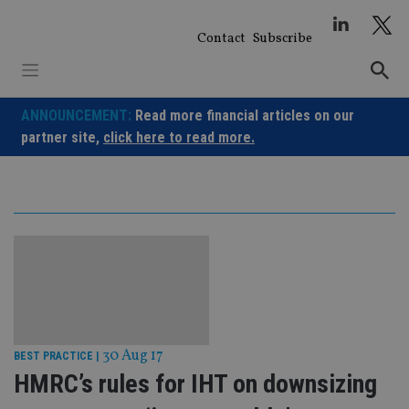
Skip
to
Contact
Subscribe
content
ANNOUNCEMENT:
Read more financial articles on our
partner site,
click here to read more.
30 Aug 17
BEST PRACTICE
|
HMRC’s rules for IHT on downsizing