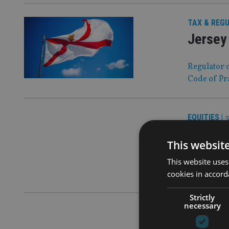
TAX & REG
Jersey 
Regulator c
Code of Pr
EQUITIES
|
3
Pictet 
This websit
The Swiss g
This website uses
a smart-cit
cookies in accord
Strictly
necessary
IA 100
|
31 O
Demogr