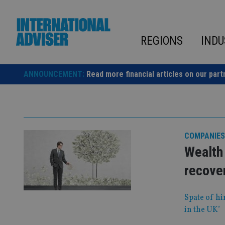
Skip
to
content
REGIONS
INDU
ANNOUNCEMENT:
Read more financial articles on our part
COMPANIES
Wealth 
recover
Spate of hi
in the UK’