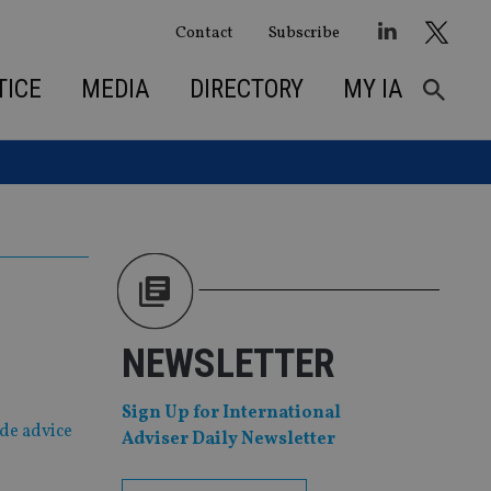
Contact
Subscribe
TICE
MEDIA
DIRECTORY
MY IA
NEWSLETTER
Sign Up for International
ide advice
Adviser Daily Newsletter