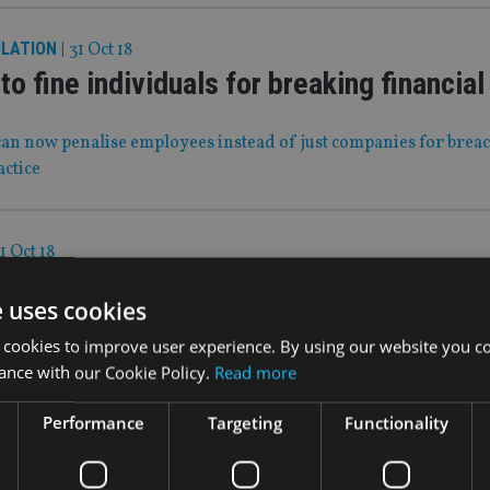
ULATION
|
31 Oct 18
to fine individuals for breaking financial
an now penalise employees instead of just companies for brea
actice
1 Oct 18
explains its Smart move
e uses cookies
roup discusses the transformation of its high dividend income
 cookies to improve user experience. By using our website you co
y growth vehicle.
ance with our Cookie Policy.
Read more
Performance
Targeting
Functionality
ct 18
aphic change