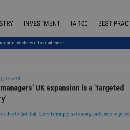
STRY
INVESTMENT
IA 100
BEST PRAC
ner site,
click here to read more.
|
31 Oct 18
managers’ UK expansion is a ‘targeted
y’
res due to fact that ‘there is simply not enough advisers to prov