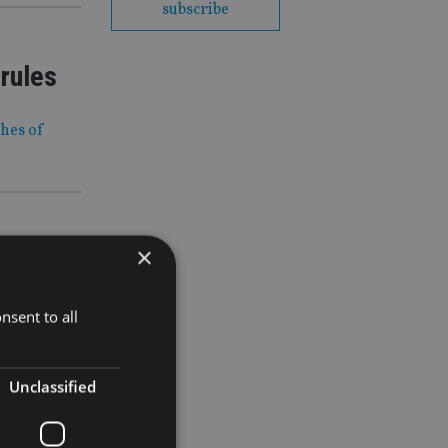
subscribe
 rules
ches of
×
 fund into
nsent to all
Unclassified