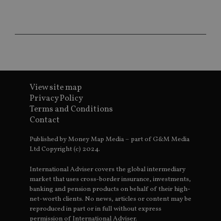
wi
sit
re
da
vis
co
re
va
pr
Google
po
Privacy Policy
set
en
tha
View site map
pr
Privacy Policy
ar
ho
Terms and Conditions
fu
Contact
ses
CookieScriptConsent
1 month
Th
CookieScript
Published by Money Map Media – part of G&M Media
is
international-
Co
adviser.com
Ltd Copyright (c) 2024.
Sc
ser
re
International Adviser covers the global intermediary
vis
market that uses cross-border insurance, investments,
co
co
banking and pension products on behalf of their high-
pr
net-worth clients. No news, articles or content may be
It i
reproduced in part or in full without express
ne
fo
permission of International Adviser.