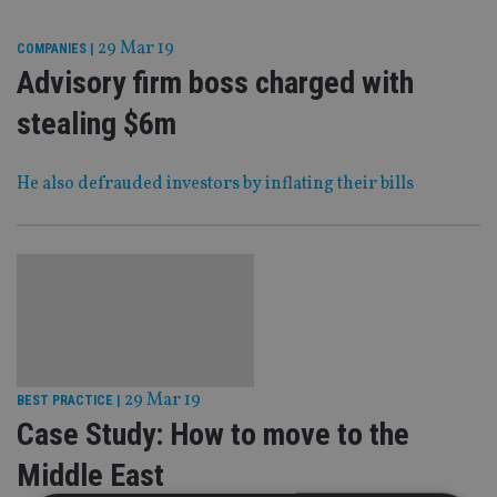
29 Mar 19
COMPANIES
|
Advisory firm boss charged with
stealing $6m
He also defrauded investors by inflating their bills
29 Mar 19
BEST PRACTICE
|
Case Study: How to move to the
Middle East