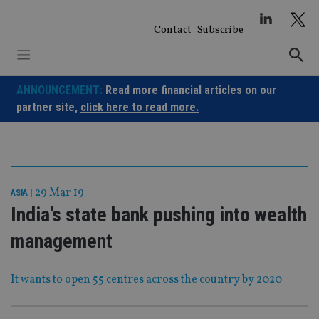
Skip
to
Contact
Subscribe
content
ANNOUNCEMENT:
Read more financial articles on our
partner site,
click here to read more.
29 Mar 19
ASIA
|
India’s state bank pushing into wealth
management
It wants to open 55 centres across the country by 2020