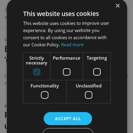
×
Andrew has just moved to Dubai and been mis-sold an
This website uses cookies
offshore bond. What can he do?
This website uses cookies to improve user
experience. By using our website you
consent to all cookies in accordance with
29 Mar 19
COMPANIES
|
our Cookie Policy.
Read more
Equality starts with women, but must
Strictly
Performance
Targeting
‘get the men on board’
necessary
Communication is key when it comes to promoting gender
equality in the work place
Functionality
Unclassified
29 Mar 19
ASIA
|
Friends Provident International sale
ACCEPT ALL
update