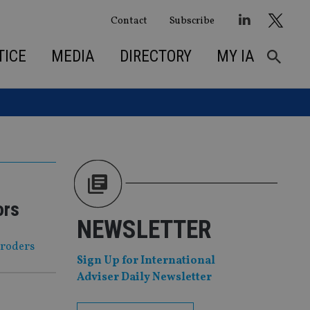
Contact
Subscribe
TICE
MEDIA
DIRECTORY
MY IA
ors
NEWSLETTER
hroders
Sign Up for International
Adviser Daily Newsletter