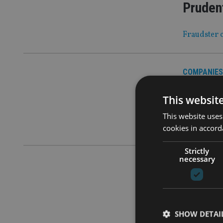
Prudent
Fraudster c
COMPANIES
No bud
This websit
CGT has bee
This website uses
growing cov
cookies in accord
Strictly
necessary
COMPANIES
What ca
Industry ‘h
SHOW DETAI