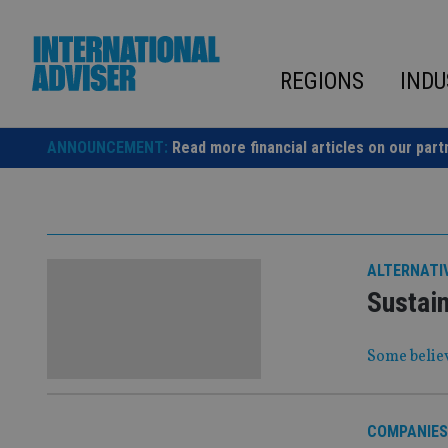
Skip
to
content
REGIONS
INDU
ANNOUNCEMENT:
Read more financial articles on our part
ALTERNATI
Sustain
Some believ
COMPANIES