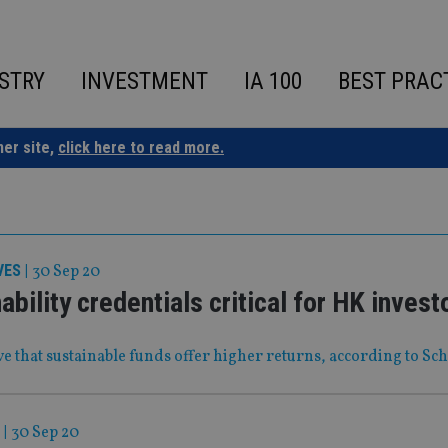
STRY
INVESTMENT
IA 100
BEST PRAC
ner site,
click here to read more.
VES
|
30 Sep 20
ability credentials critical for HK invest
e that sustainable funds offer higher returns, according to Sc
|
30 Sep 20