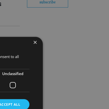
s
subscribe
×
 the
nsent to all
Unclassified
vestors?
o women’
ACCEPT ALL