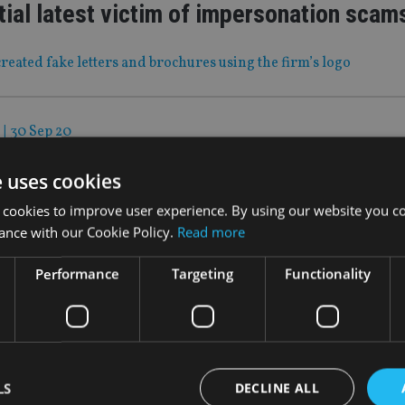
ial latest victim of impersonation scam
reated fake letters and brochures using the firm’s logo
|
30 Sep 20
get means no tax hikes… for now
e uses cookies
n flagged, but where else could the chancellor strike to pay for
 cookies to improve user experience. By using our website you co
id bill?
ance with our Cookie Policy.
Read more
Performance
Targeting
Functionality
|
30 Sep 20
n wealth firms do to cater to female in
asn’t done a good enough job of providing tailored services t
LS
DECLINE ALL