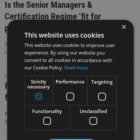
Is the Senior Managers &
Certification Regime ‘fit for
×
purpose’?
This website uses cookies
FOI finds that regulation has sparked just one
This website uses cookies to improve user
enforcement action in nearly five years
experience. By using our website you
consent to all cookies in accordance with
our Cookie Policy.
Read more
28 Oct 20
COMPANIES
|
Strictly
Performance
Targeting
FCA is ‘out of control’ says advice
necessary
firm CEO
Functionality
Unclassified
Rising PI, regulatory fees and levies mean ‘we need to
have an industry voice at the table’