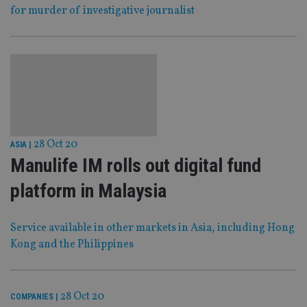
for murder of investigative journalist
28 Oct 20
ASIA
|
Manulife IM rolls out digital fund
platform in Malaysia
Service available in other markets in Asia, including Hong
Kong and the Philippines
28 Oct 20
COMPANIES
|