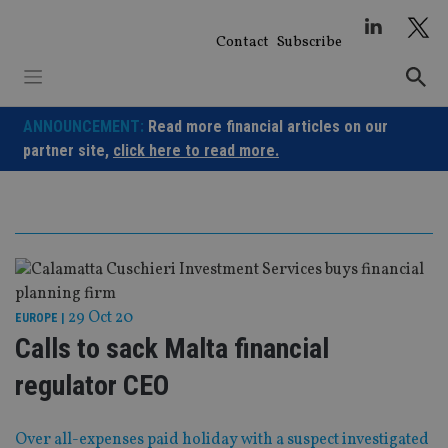
Skip
to
Contact
Subscribe
content
ANNOUNCEMENT:
Read more financial articles on our
partner site,
click here to read more.
29 Oct 20
EUROPE
|
Calls to sack Malta financial
regulator CEO
Over all-expenses paid holiday with a suspect investigated