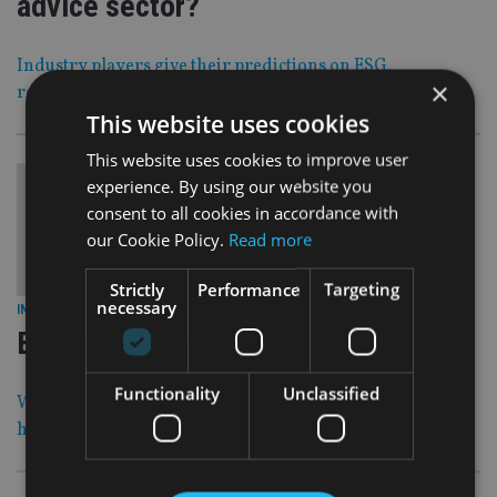
advice sector?
Industry players give their predictions on ESG,
×
regulation, technology and tax
This website uses cookies
This website uses cookies to improve user
experience. By using our website you
consent to all cookies in accordance with
our Cookie Policy.
Read more
Strictly
Performance
Targeting
necessary
24 Dec 20
INDUSTRY
|
Best wishes for the festive season
Functionality
Unclassified
We want to wish our readers all the best for the upcoming
holidays