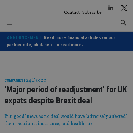
Skip
to
Contact
Subscribe
content
ANNOUNCEMENT:
Read more financial articles on our
partner site,
click here to read more.
24 Dec 20
COMPANIES
|
‘Major period of readjustment’ for UK
expats despite Brexit deal
But ‘good’ news as no deal would have ‘adversely affected’
their pensions, insurance, and healthcare