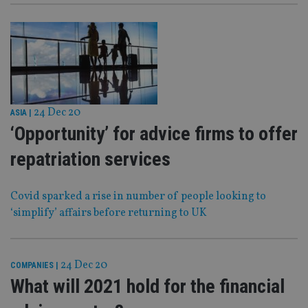
24 Dec 20
ASIA
|
‘Opportunity’ for advice firms to offer
repatriation services
Covid sparked a rise in number of people looking to
‘simplify’ affairs before returning to UK
24 Dec 20
COMPANIES
|
What will 2021 hold for the financial