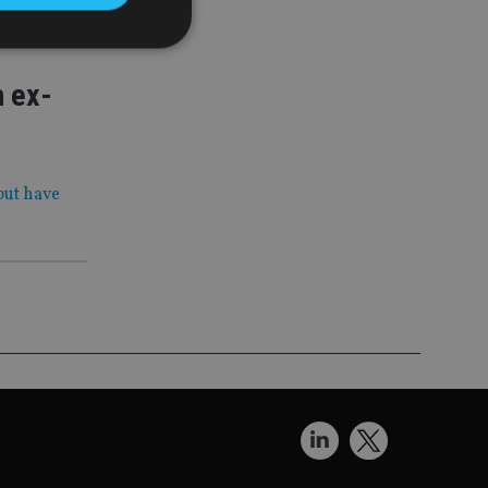
h ex-
d
e website cannot be
but have
nsent and privacy
 It records data on
ivacy policies and
are honored in
service to
es. It is necessary
ork properly.
ite owner about the
 the system,
th evolving web
 Google Tag
to a page. Where it