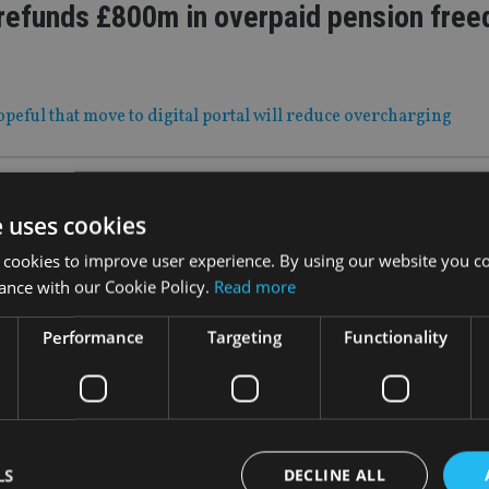
efunds £800m in overpaid pension fre
peful that move to digital portal will reduce overcharging
|
29 Oct 21
e uses cookies
 MOVES: Axa, Ocorian, IQ-EQ
 cookies to improve user experience. By using our website you co
ance with our Cookie Policy.
Read more
shuffles European c-suite; while fund services provider names
Performance
Targeting
Functionality
29 Oct 21
suitability complaints jump 44%
rigger 3,000 angry customers
LS
DECLINE ALL