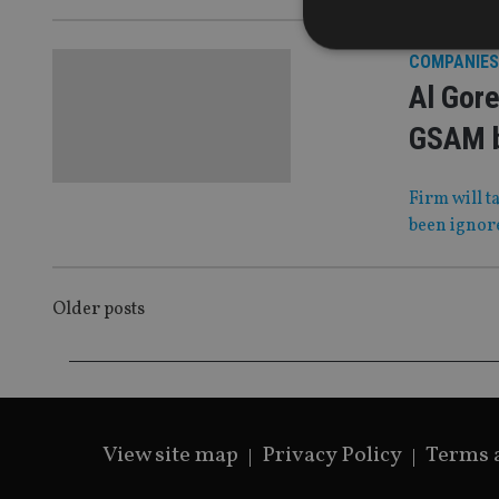
COMPANIES
Al Gore
GSAM 
Strictly necessary co
used properly without
Firm will t
Name
been ignor
VISITOR_PRIVACY_
POSTS
Older posts
CookieScriptConse
NAVIGATION
receive-cookie-dep
View site map
Privacy Policy
Terms 
_dc_gtm_UA-463346