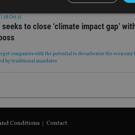
|
28 Oct 21
 seeks to close ‘climate impact gap’ wit
Strictly necessary
Performance
Targeting
Functionality
Unclassifie
boss
okies allow core website functionality such as user login and account management. Th
 strictly necessary cookies.
Provider
/
arget companies with the potential to decarbonise the economy 
Expiration
Description
Domain
ed by traditional mandates
METADATA
6 months
This cookie is used to store the user's co
YouTube
choices for their interaction with the site.
.youtube.com
the visitor's consent regarding various pr
settings, ensuring that their preferences 
future sessions.
nt
1 month
This cookie is used by Cookie-Script.com 
CookieScript
remember visitor cookie consent preferenc
international-
for Cookie-Script.com cookie banner to w
adviser.com
recation
.doubleclick.net
6 months
This cookie is used to signal to the webs
Google Privacy Policy
deprecation of cookies being received by
ensuring compliance and adaptability wi
standards and privacy legislation.
and Conditions
Contact
7-9
.international-
59
This cookie is associated with sites using
adviser.com
seconds
Manager to load other scripts and code in