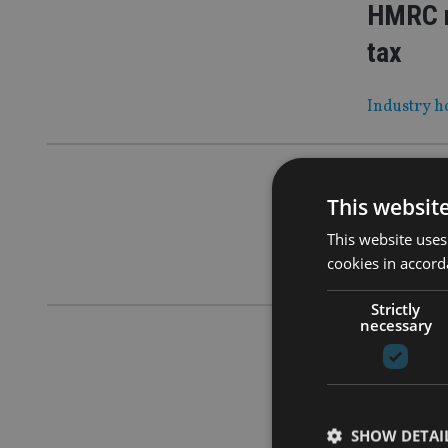
HMRC r
tax
Industry ho
COMPANIES
This websit
PEOPLE
This website uses
cookies in accord
Insurer re
Strictly
necessary
INDUSTRY
|
Advice 
As Sipps t
SHOW DETAI