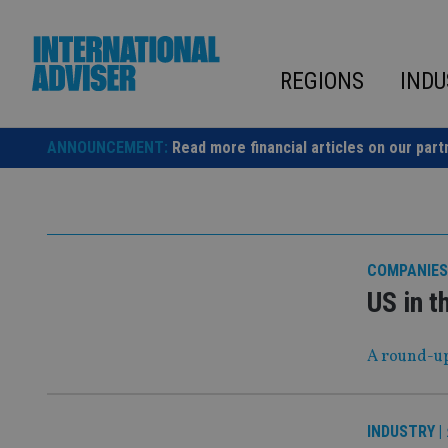
Skip
to
content
REGIONS
INDU
ANNOUNCEMENT:
Read more financial articles on our part
COMPANIES
US in t
A round-up
INDUSTRY
|