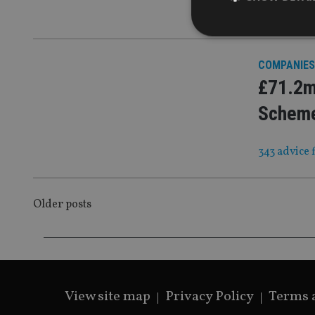
It will ‘con
COMPANIES
£71.2m
Strictly necessary co
used properly without
Scheme
Name
343 advice 
VISITOR_PRIVACY_
POSTS
Older posts
CookieScriptConse
NAVIGATION
receive-cookie-dep
View site map
Privacy Policy
Terms 
_dc_gtm_UA-463346