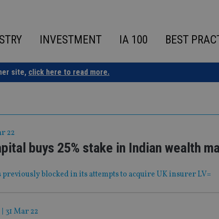
STRY
INVESTMENT
IA 100
BEST PRAC
ner site,
click here to read more.
ar 22
pital buys 25% stake in Indian wealth m
 previously blocked in its attempts to acquire UK insurer LV=
|
31 Mar 22