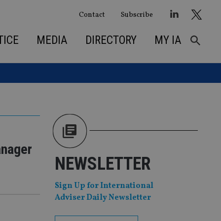
Contact
Subscribe
TICE
MEDIA
DIRECTORY
MY IA
anager
NEWSLETTER
Sign Up for International
Adviser Daily Newsletter