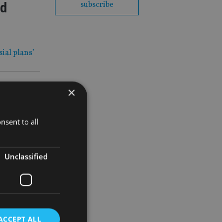
id
subscribe
ial plans’
×
al
nsent to all
Unclassified
ACCEPT ALL