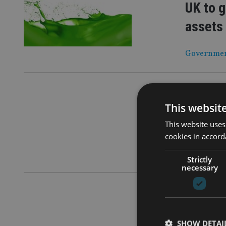
UK to g
assets
Government 
COMPANIES
FCA: Br
This websit
resour
This website uses
cookies in accord
‘Dear CEO’ 
Strictly
necessary
COMPANIES
Financi
SHOW DETAI