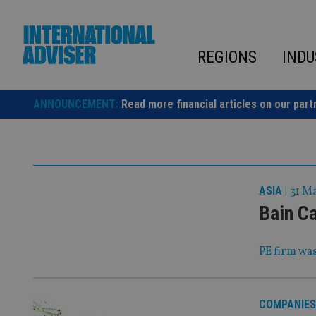
Skip
to
content
REGIONS
INDU
ANNOUNCEMENT:
Read more financial articles on our part
ASIA
|
31 M
Bain Ca
PE firm was
COMPANIES