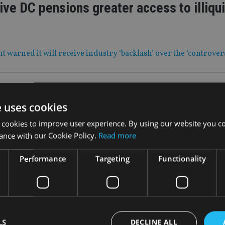
ive DC pensions greater access to illiqu
warned it will receive industry ‘backlash’ over the ‘controvers
|
31 Mar 22
itish Steel IFAs must not deplete financi
e uses cookies
ces
 cookies to improve user experience. By using our website you co
ance with our Cookie Policy.
Read more
letter follows plans to set up compensation scheme for victims
Performance
Targeting
Functionality
|
31 Mar 22
al planning firm makes first acquisition
LS
DECLINE ALL