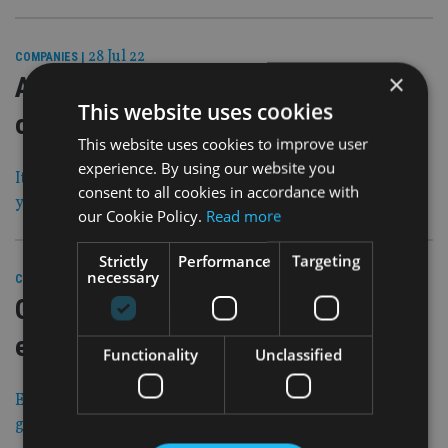
28 Jul 22
COMPANIES
|
×
Advice network splashes out £1.5m
This website uses cookies
on five deals in Scotland
This website uses cookies to improve user
experience. By using our website you
It plans to double in size across the UK over the next few
consent to all cookies in accordance with
years
our Cookie Policy.
Read more
Strictly
Performance
Targeting
necessary
28 Jul 22
COMPANIES
|
Global asset manager eyes wealth
expansion in UK and Europe
Functionality
Unclassified
Existing fund raising plans broadened to support its
growth ambitions