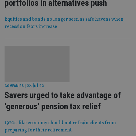
portfolios in alternatives push
Equities and bonds no longer seen as safe havens when
recession fears increase
28 Jul 22
COMPANIES
|
Savers urged to take advantage of
‘generous’ pension tax relief
1970s-like economy should not refrain clients from
preparing for their retirement