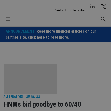
Skip
to
Contact
Subscribe
content
ANNOUNCEMENT:
Read more financial articles on our
partner site,
click here to read more.
28 Jul 22
ALTERNATIVES
|
HNWs bid goodbye to 60/40