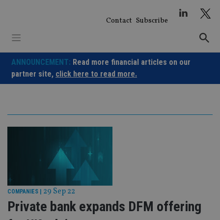
Skip
to
Contact
Subscribe
content
ANNOUNCEMENT:
Read more financial articles on our
partner site,
click here to read more.
29 Sep 22
COMPANIES
|
Private bank expands DFM offering