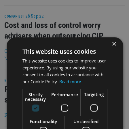
28 Sep 22
COMPANIES
|
Cost and loss of control worry
advisers when outsourcing CIP
×
This website uses cookies
Centralised investment propositions could become
‘unmanageable’ for 97% of firms
This website uses cookies to improve user
experience. By using our website you
consent to all cookies in accordance with
28 Sep 22
our Cookie Policy.
Read more
BEST PRACTICE
|
Financial adviser training provider
Strictly
Performance
Targeting
sold
necessary
Founder will continue to be involved in the business
Functionality
Unclassified