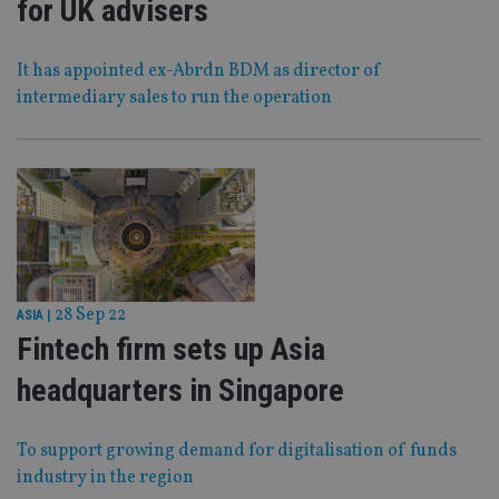
for UK advisers
It has appointed ex-Abrdn BDM as director of
intermediary sales to run the operation
28 Sep 22
ASIA
|
Fintech firm sets up Asia
headquarters in Singapore
To support growing demand for digitalisation of funds
industry in the region