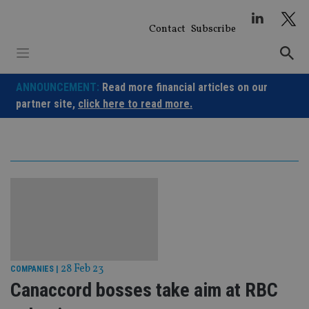
Skip
to
Contact
Subscribe
content
ANNOUNCEMENT:
Read more financial articles on our
partner site,
click here to read more.
28 Feb 23
COMPANIES
|
Canaccord bosses take aim at RBC