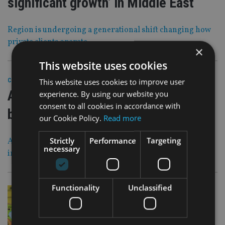
significant growth’ in Middle East
Region is undergoing a generational shift changing how
private clients operate
×
This website uses cookies
28 Feb 23
This website uses cookies to improve user
COMPANIES
|
Abrdn sells UK and Jersey DFM
experience. By using our website you
consent to all cookies in accordance with
business for £140m
our Cookie Policy.
Read more
Strictly
Performance
Targeting
Asset manager believes another owner is ‘better placed to
necessary
invest to deliver greater scale’ in the operation
Functionality
Unclassified