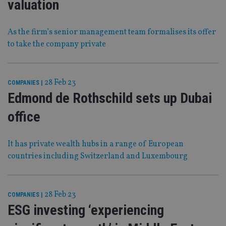
valuation
As the firm’s senior management team formalises its offer
to take the company private
28 Feb 23
COMPANIES
|
Edmond de Rothschild sets up Dubai
office
It has private wealth hubs in a range of European
countries including Switzerland and Luxembourg
28 Feb 23
COMPANIES
|
ESG investing ‘experiencing