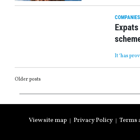
COMPANIES
Expats 
schem
It ‘has pro
POSTS
Older posts
NAVIGATION
View site map
Privacy Policy
Terms 