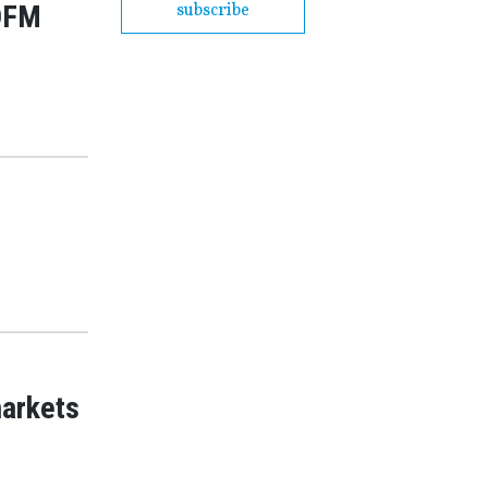
 DFM
subscribe
markets