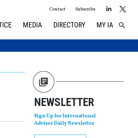
Contact
Subscribe
TICE
MEDIA
DIRECTORY
MY IA
NEWSLETTER
Sign Up for International
Adviser Daily Newsletter