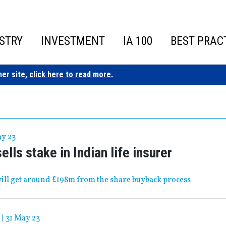
STRY
INVESTMENT
IA 100
BEST PRAC
ner site,
click here to read more.
ay 23
ells stake in Indian life insurer
ll get around £198m from the share buyback process
|
31 May 23