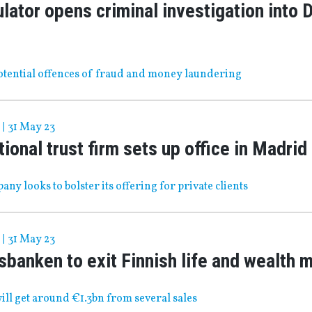
lator opens criminal investigation into
potential offences of fraud and money laundering
|
31 May 23
tional trust firm sets up office in Madrid
any looks to bolster its offering for private clients
|
31 May 23
banken to exit Finnish life and wealth 
ll get around €1.3bn from several sales