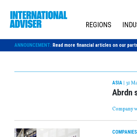
Skip
to
content
REGIONS
INDU
ANNOUNCEMENT:
Read more financial articles on our part
ASIA
|
31 M
Abrdn s
Company wi
COMPANIES