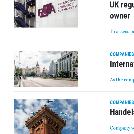
UK regu
owner
To assess 
COMPANIES
Interna
As the comp
COMPANIES
Handels
Company wi