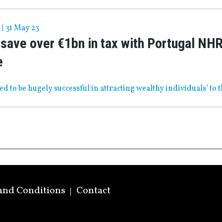
|
31 May 23
save over €1bn in tax with Portugal NH
e
ved to be hugely successful in attracting wealthy individuals’ to 
and Conditions
Contact