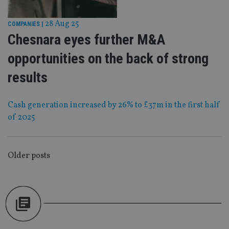
Strictly necessary
Performance
Targeting
Functionality
Unclassified
28 Aug 25
COMPANIES
|
Chesnara eyes further M&A
Strictly necessary cookies allow core website
functionality such as user login and account
opportunities on the back of strong
management. The website cannot be used properly
without strictly necessary cookies.
results
Provider
/
Name
Expiration
De
Domain
VISITOR_PRIVACY_METADATA
6 months
Th
YouTube
Cash generation increased by 26% to £37m in the first half
is 
.youtube.com
of 2025
sto
use
co
an
cho
the
POSTS
Older posts
int
wi
NAVIGATION
sit
re
da
vis
co
re
va
pr
Google