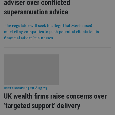
adviser over conflicted
superannuation advice
The regulator will seek to allege that Merhi used
marketing companies to push potential clients to his
financial advice businesses
29 Aug 25
UNCATEGORISED
|
UK wealth firms raise concerns over
‘targeted support’ delivery