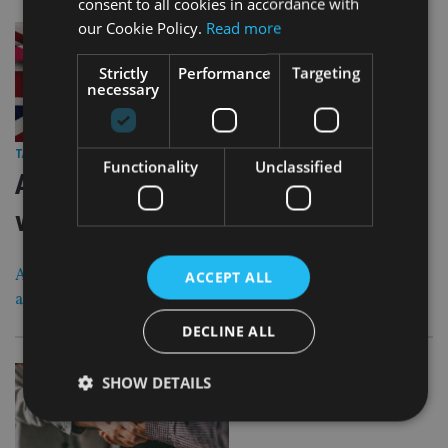
consent to all cookies in accordance with
our Cookie Policy.
Read more
Strictly
Performance
Targeting
necessary
28 Aug 25
TAX & REGULATION
|
Functionality
Unclassified
Advisers see rise in use of deeds of
variation to avoid IHT
Advisers say usage will increase over the next few years
ACCEPT ALL
ahead of upcoming IHT changes
DECLINE ALL
SHOW DETAILS