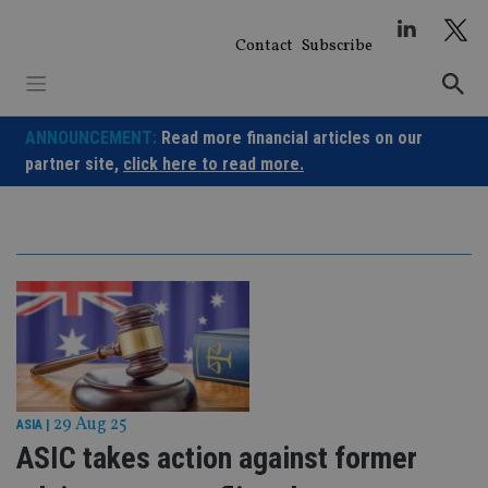
Skip
to
Contact
Subscribe
content
ANNOUNCEMENT:
Read more financial articles on our
partner site,
click here to read more.
29 Aug 25
ASIA
|
ASIC takes action against former