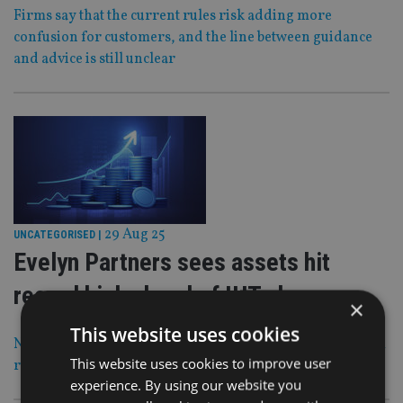
Firms say that the current rules risk adding more
confusion for customers, and the line between guidance
and advice is still unclear
29 Aug 25
UNCATEGORISED
|
Evelyn Partners sees assets hit
record high ahead of IHT changes
×
This website uses cookies
Net flows were £692m, up 62.1% compared with the £427m
This website uses cookies to improve user
recorded in H1 last year
experience. By using our website you