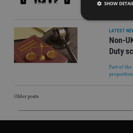
SHOW DETAI
We round up
LATEST NE
Non-UK
Strictly necessary co
used properly without
Duty s
Name
Part of the
VISITOR_PRIVACY_
proportion
POSTS
CookieScriptConse
Older posts
NAVIGATION
receive-cookie-dep