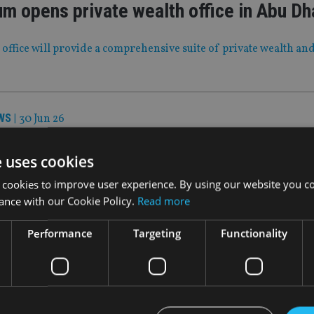
m opens private wealth office in Abu Dh
fice will provide a comprehensive suite of private wealth and
WS
|
30 Jun 26
oosts cash reserves after acquisition s
e uses cookies
al services group TEAM is on track to become monthly cash posi
 cookies to improve user experience. By using our website you co
 or early 2027
ance with our Cookie Policy.
Read more
Performance
Targeting
Functionality
WS
|
29 Jun 26
 Moves: Hawksford, Titan Wealth Interna
a Global, Foster Denovo