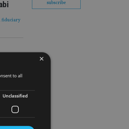
abi
subscribe
 fiduciary
pree
×
tive by the
nsent to all
Unclassified
tional,