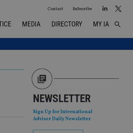
Contact
Subscribe
TICE
MEDIA
DIRECTORY
MY IA
NEWSLETTER
Sign Up for International
Adviser Daily Newsletter