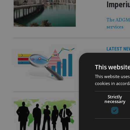
Imperiu
The ADGM of
services
LATEST NE
TEAM b
This websit
The financi
This website uses
end of 2026
cookies in accord
Strictly
necessary
LATEST NE
People
Sunter