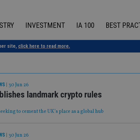
STRY
INVESTMENT
IA 100
BEST PRAC
ner site,
click here to read more.
WS
|
30 Jun 26
blishes landmark crypto rules
eeking to cement the UK’s place as a global hub
WS
|
30 Jun 26