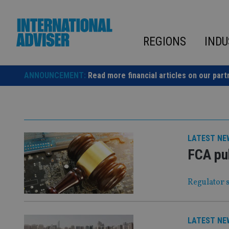
Skip
to
content
REGIONS
INDU
ANNOUNCEMENT:
Read more financial articles on our part
LATEST NE
FCA pu
Regulator s
LATEST NE