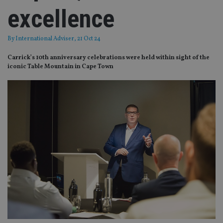
excellence
By
International Adviser
, 21 Oct 24
Carrick’s 10th anniversary celebrations were held within sight of the
iconic Table Mountain in Cape Town