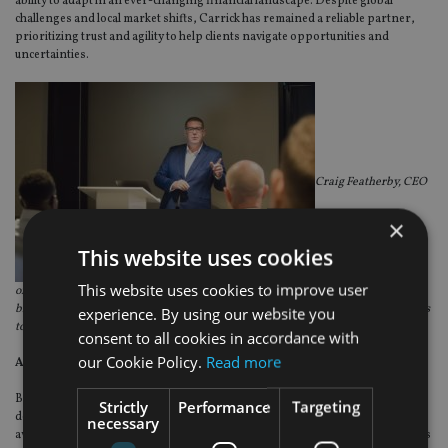
ability to adapt in an ever-changing financial landscape. Despite global
challenges and local market shifts, Carrick has remained a reliable partner,
prioritizing trust and agility to help clients navigate opportunities and
uncertainties.
Craig Featherby, CEO
×
This website uses cookies
This website uses cookies to improve user
of the Carrick Group, inspiring collaboration and growth at a conference that
brought together our leadership team, business partners, and product providers
experience. By using our website you
to shape the future
.
consent to all cookies in accordance with
our Cookie Policy.
Read more
A commitment to community impact
Beyond financial excellence, Carrick is deeply committed to community
Strictly
Performance
Targeting
development. To mark this 10-year milestone, staff across all offices stepped
necessary
away from their desks to make a difference in their local communities. Activities