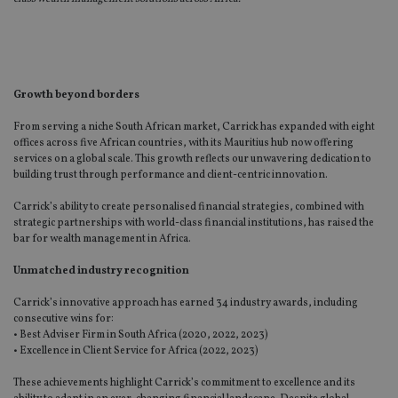
Growth beyond borders
From serving a niche South African market, Carrick has expanded with eight
offices across five African countries, with its Mauritius hub now offering
services on a global scale. This growth reflects our unwavering dedication to
building trust through performance and client-centric innovation.
Carrick’s ability to create personalised financial strategies, combined with
strategic partnerships with world-class financial institutions, has raised the
bar for wealth management in Africa.
Unmatched industry recognition
Carrick’s innovative approach has earned 34 industry awards, including
consecutive wins for:
• Best Adviser Firm in South Africa (2020, 2022, 2023)
• Excellence in Client Service for Africa (2022, 2023)
These achievements highlight Carrick’s commitment to excellence and its