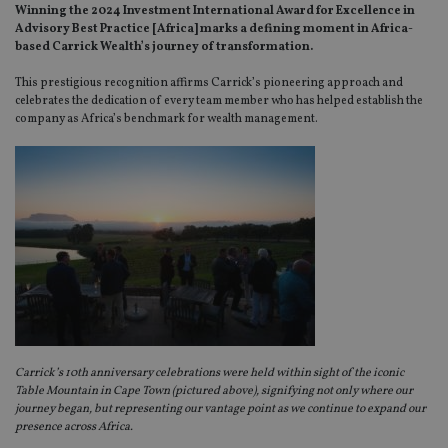
Winning the 2024 Investment International Award for Excellence in
Advisory Best Practice [Africa] marks a defining moment in Africa-
based Carrick Wealth’s journey of transformation.
This prestigious recognition affirms Carrick’s pioneering approach and
celebrates the dedication of every team member who has helped establish the
company as Africa’s benchmark for wealth management.
Carrick’s 10th anniversary celebrations were held within sight of the iconic
Table Mountain in Cape Town (pictured above), signifying not only where our
journey began, but representing our vantage point as we continue to expand our
presence across Africa.