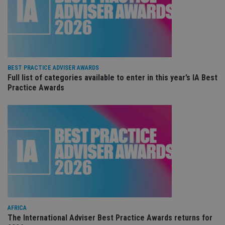
ses
CookieScriptConsent
1 month
Th
CookieScript
is
international-
Co
adviser.com
Sc
ser
re
vis
co
BEST PRACTICE ADVISER AWARDS
co
Full list of categories available to enter in this year’s IA Best
pr
It i
Practice Awards
ne
fo
Sc
co
ba
wo
pr
receive-cookie-deprecation
.doubleclick.net
6 months
Th
is 
sig
th
ow
ab
de
of
be
AFRICA
re
The International Adviser Best Practice Awards returns for
th