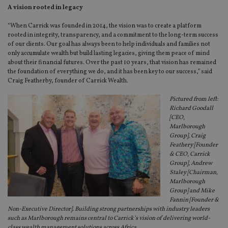
A vision rooted in legacy
“When Carrick was founded in 2014, the vision was to create a platform
rooted in integrity, transparency, and a commitment to the long-term success
of our clients. Our goal has always been to help individuals and families not
only accumulate wealth but build lasting legacies, giving them peace of mind
about their financial futures. Over the past 10 years, that vision has remained
the foundation of everything we do, and it has been key to our success,” said
Craig Featherby, founder of Carrick Wealth.
Pictured from left:
Richard Goodall
[CEO,
Marlborough
Group], Craig
Feathery [Founder
& CEO, Carrick
Group], Andrew
Staley [Chairman,
Marlborough
Group] and Mike
Fannin [Founder &
Non-Executive Director]. Building strong partnerships with industry leaders
such as Marlborough remains central to Carrick’s vision of delivering world-
class wealth management solutions across Africa.