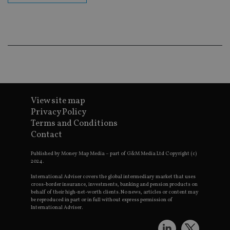
lastwordmedia
portfolio-adviser.com
adviser.com
purposes
_gat_UA-4633467-
international-adviser.com
.international-adviser.com
helps in
9
__ssuzjsr2
.international-
6 months
underst
adviser.com
user
prefere
and
__uzmdj2
.international-
6 months
optimiz
adviser.com
marketi
campai
__ssds
.international-
6 months
accordin
adviser.com
YSC
Session
This coo
Google LLC
set by
.youtube.com
YouTube
View site map
track vi
Privacy Policy
embedd
videos.
Terms and Conditions
Contact
VISITOR_INFO1_LIVE
6 months
This coo
Google LLC
set by
.youtube.com
Youtube
Published by Money Map Media – part of G&M Media Ltd Copyright (c)
keep tra
2024.
user
prefere
International Adviser covers the global intermediary market that uses
for You
videos
cross-border insurance, investments, banking and pension products on
embedd
behalf of their high-net-worth clients. No news, articles or content may
sites;it 
be reproduced in part or in full without express permission of
_ga_ZNP13DXR6R
.international-adviser.com
also
International Adviser.
determi
whether
website 