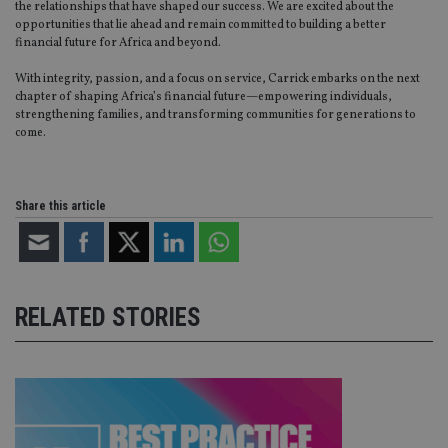
the relationships that have shaped our success. We are excited about the
without strictly necessary cookies.
opportunities that lie ahead and remain committed to building a better
Provider
/
financial future for Africa and beyond.
Name
Expiration
De
Domain
With integrity, passion, and a focus on service, Carrick embarks on the next
VISITOR_PRIVACY_METADATA
6 months
Th
YouTube
chapter of shaping Africa’s financial future—empowering individuals,
is 
.youtube.com
strengthening families, and transforming communities for generations to
sto
use
come.
co
an
cho
the
int
Share this article
wi
sit
re
da
vis
co
re
RELATED STORIES
va
pr
Google
po
Privacy Policy
set
en
tha
pr
ar
ho
fu