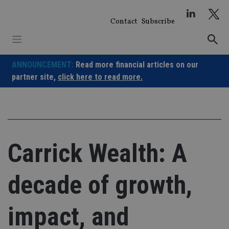
Skip
to
Contact
Subscribe
content
ANNOUNCEMENT:
Read more financial articles on our
partner site,
click here to read more.
Carrick Wealth: A
decade of growth,
impact, and