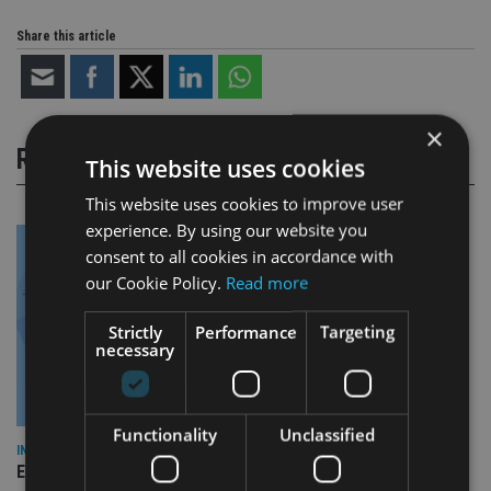
Share this article
×
RELATED STORIES
This website uses cookies
This website uses cookies to improve user
experience. By using our website you
consent to all cookies in accordance with
our Cookie Policy.
Read more
Strictly
Performance
Targeting
necessary
Functionality
Unclassified
INDUSTRY
Empathy launches digital estate planning platform in UK