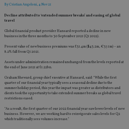
By
Cristian Angeloni
, 4 Nov 21
Decline attributed to ‘extended summer breaks’ and easing of global
travel
Global financial product provider Hansard reported a decline in new
business in the three months to 30 September 2021 (Q1 2022).
Present value of new business premiums was £31.4m ($43.2m, €37.1m) – an
8.2% fall from Q1 2021.
Assets under administration remained unchanged from the levels reported at
the end of June 2021 at £1.22bn.
Graham Sheward, group chief executive at Hansard, said: “While the first
quarter of our financial year typically sees a seasonal decline due to the
summer holiday period, this year the impact was greater as distributors and
clients took the opportunity to take extended summer breaks as global travel
restrictions eased.
“As a result, the first quarter of our 2022 financial year saw lower levels of new
business. However, we are working hard to reinvigorate sales levels for Q2
which traditionally sees volumes increase.”