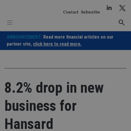
Skip
to
Contact
Subscribe
content
ANNOUNCEMENT:
Read more financial articles on our
partner site,
click here to read more.
8.2% drop in new
business for
Hansard