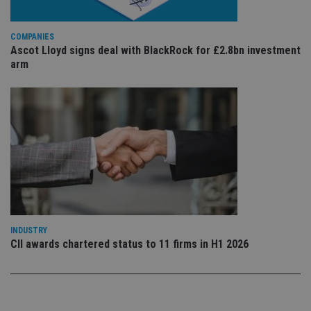
sto
use
co
COMPANIES
an
cho
Ascot Lloyd signs deal with BlackRock for £2.8bn investment
the
arm
int
wi
sit
re
da
vis
co
re
va
pr
Google
po
Privacy Policy
set
en
tha
pr
ar
ho
INDUSTRY
fu
ses
CII awards chartered status to 11 firms in H1 2026
CookieScriptConsent
1 month
Th
CookieScript
is
international-
Co
adviser.com
Sc
ser
re