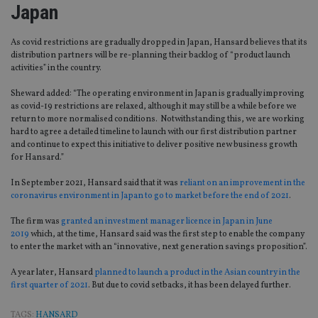
Japan
As covid restrictions are gradually dropped in Japan, Hansard believes that its
distribution partners will be re-planning their backlog of “product launch
activities” in the country.
Sheward added: “The operating environment in Japan is gradually improving
as covid-19 restrictions are relaxed, although it may still be a while before we
return to more normalised conditions. Notwithstanding this, we are working
hard to agree a detailed timeline to launch with our first distribution partner
and continue to expect this initiative to deliver positive new business growth
for Hansard.”
In September 2021, Hansard said that it was
reliant on an improvement in the
coronavirus environment in Japan to go to market before the end of 2021
.
The firm was
granted an investment manager licence in Japan in June
2019
which, at the time, Hansard said was the first step to enable the company
to enter the market with an “innovative, next generation savings proposition”.
A year later, Hansard
planned to launch a product in the Asian country in the
first quarter of 2021
. But due to covid setbacks, it has been delayed further.
TAGS:
HANSARD