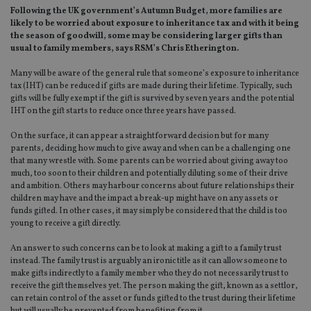
Following the UK government’s Autumn Budget, more families are
likely to be worried about exposure to inheritance tax and with it being
the season of goodwill, some may be considering larger gifts than
usual to family members, says RSM’s Chris Etherington.
Many will be aware of the general rule that someone’s exposure to inheritance
tax (IHT) can be reduced if gifts are made during their lifetime. Typically, such
gifts will be fully exempt if the gift is survived by seven years and the potential
IHT on the gift starts to reduce once three years have passed.
On the surface, it can appear a straightforward decision but for many
parents, deciding how much to give away and when can be a challenging one
that many wrestle with. Some parents can be worried about giving away too
much, too soon to their children and potentially diluting some of their drive
and ambition. Others may harbour concerns about future relationships their
children may have and the impact a break-up might have on any assets or
funds gifted. In other cases, it may simply be considered that the child is too
young to receive a gift directly.
An answer to such concerns can be to look at making a gift to a family trust
instead. The family trust is arguably an ironic title as it can allow someone to
make gifts indirectly to a family member who they do not necessarily trust to
receive the gift themselves yet. The person making the gift, known as a settlor,
can retain control of the asset or funds gifted to the trust during their lifetime
but will usually be prevented from benefiting from it.