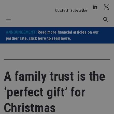
Skip
to
Contact
Subscribe
content
ANNOUNCEMENT:
Read more financial articles on our
partner site,
click here to read more.
A family trust is the
‘perfect gift’ for
Christmas