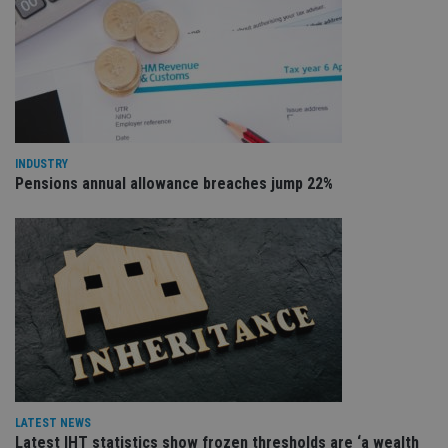
co
re
va
pr
Google
po
Privacy Policy
set
en
tha
pr
ar
ho
INDUSTRY
fu
ses
Pensions annual allowance breaches jump 22%
CookieScriptConsent
1 month
Th
CookieScript
is
international-
Co
adviser.com
Sc
ser
re
vis
co
co
pr
It i
ne
fo
Sc
co
ba
LATEST NEWS
wo
Latest IHT statistics show frozen thresholds are ‘a wealth