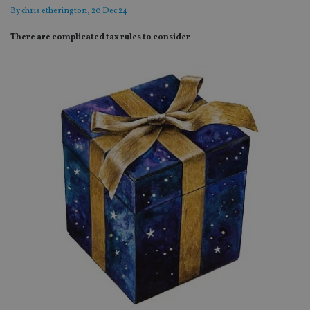
By
chris etherington
, 20 Dec 24
There are complicated tax rules to consider