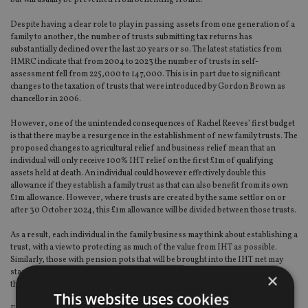
Despite having a clear role to play in passing assets from one generation of a
family to another, the number of trusts submitting tax returns has
substantially declined over the last 20 years or so. The latest statistics from
HMRC indicate that from 2004 to 2023 the number of trusts in self-
assessment fell from 225,000 to 147,000. This is in part due to significant
changes to the taxation of trusts that were introduced by Gordon Brown as
chancellor in 2006.
However, one of the unintended consequences of Rachel Reeves’ first budget
is that there may be a resurgence in the establishment of new family trusts. The
proposed changes to agricultural relief and business relief mean that an
individual will only receive 100% IHT relief on the first £1m of qualifying
assets held at death. An individual could however effectively double this
allowance if they establish a family trust as that can also benefit from its own
£1m allowance. However, where trusts are created by the same settlor on or
after 30 October 2024, this £1m allowance will be divided between those trusts.
As a result, each individual in the family business may think about establishing a
trust, with a view to protecting as much of the value from IHT as possible.
Similarly, those with pension pots that will be brought into the IHT net may
start thinking about giving away other assets using a trust, or even funding
×
the trust with surplus income paid from the pension.
This website uses cookies