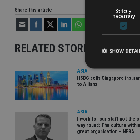
Share this article
Strictly
necessary
RELATED STORIES
SHOW DETAI
ASIA
HSBC sells Singapore insura
to Allianz
Strictly necessary co
used properly without
Name
ASIA
I work for our staff not the 
VISITOR_PRIVACY_
way round: The culture within
great organisation – NEBA