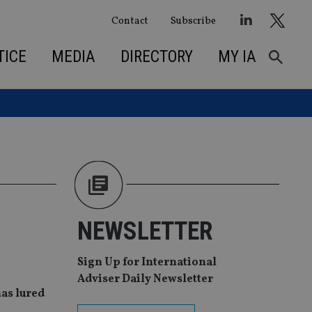
Contact
Subscribe
TICE
MEDIA
DIRECTORY
MY IA
NEWSLETTER
Sign Up for International
Adviser Daily Newsletter
has lured