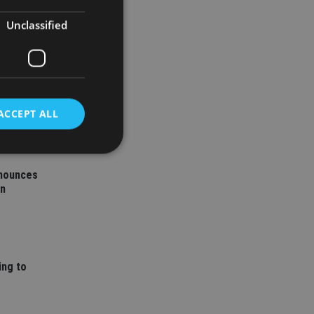
Unclassified
ACCEPT ALL
nnounces
d
on
e website cannot be
ing to
nsent and privacy
 It records data on
ivacy policies and
are honored in