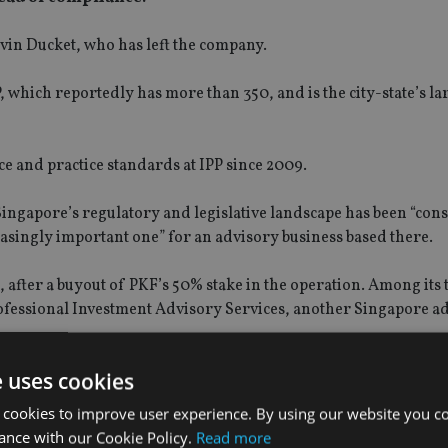
in Ducket, who has left the company.
, which reportedly has more than 350, and is the city-state’s la
 and practice standards at IPP since 2009.
ngapore’s regulatory and legislative landscape has been “cons
asingly important one” for an advisory business based there.
, after a buyout of PKF’s 50% stake in the operation. Among its 
fessional Investment Advisory Services, another Singapore a
e uses cookies
 cookies to improve user experience. By using our website you co
ance with our Cookie Policy.
Read more