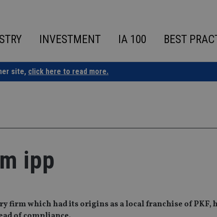
STRY
INVESTMENT
IA 100
BEST PRAC
ner site,
click here to read more.
om ipp
 firm which had its origins as a local franchise of PKF, 
head of compliance.