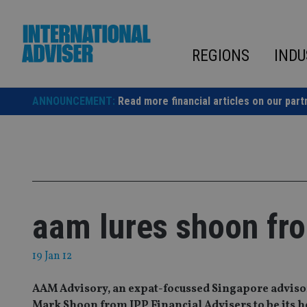
Skip
to
content
REGIONS
INDU
ANNOUNCEMENT:
Read more financial articles on our part
aam lures shoon fr
19 Jan 12
AAM Advisory, an expat-focussed Singapore advisory
Mark Shoon from IPP Financial Advisers to be its 