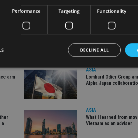
Performance
Targeting
Functionality
LS
DECLINE ALL
ASIA
nce arm
Lombard Odier Group a
Strictly necessary
Performance
Targeting
Functionality
Unclassifie
Alpha Japan collaborati
okies allow core website functionality such as user login and account management. Th
 strictly necessary cookies.
Provider
/
Expiration
Description
ASIA
Domain
other
What I learned from mov
METADATA
6 months
This cookie is used to store the user's co
YouTube
 a
Vietnam as an adviser
choices for their interaction with the site.
.youtube.com
the visitor's consent regarding various pr
settings, ensuring that their preferences 
future sessions.