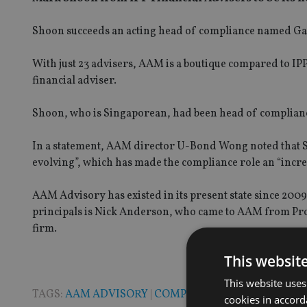
Shoon succeeds an acting head of compliance named Gav
With just 23 advisers, AAM is a boutique compared to IPP
financial adviser.
Shoon, who is Singaporean, had been head of compliance
In a statement, AAM director U-Bond Wong noted that Si
evolving”, which has made the compliance role an “incre
AAM Advisory has existed in its present state since 2009
principals is Nick Anderson, who came to AAM from Pro
firm.
This websit
This website uses
TAGS:
AAM ADVISORY
|
COMPLIANCE
|
SINGAPORE
cookies in accord