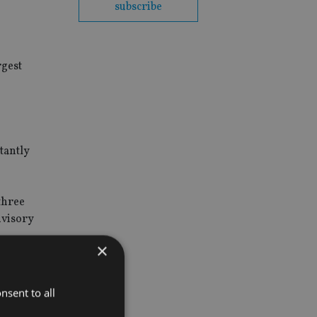
subscribe
rgest
tantly
three
dvisory
×
nsent to all