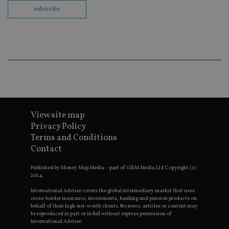
co
subscribe
ba
wo
pr
receive-cookie-deprecation
.doubleclick.net
6 months
Th
is 
sig
th
ow
ab
de
of
be
re
View site map
th
en
Privacy Policy
co
an
Terms and Conditions
ad
Contact
wi
ev
we
Published by Money Map Media – part of G&M Media Ltd Copyright (c)
st
2024.
an
leg
International Adviser covers the global intermediary market that uses
cross-border insurance, investments, banking and pension products on
_dc_gtm_UA-4633467-9
.international-
59
Th
behalf of their high-net-worth clients. No news, articles or content may
adviser.com
seconds
is
be reproduced in part or in full without express permission of
as
wit
International Adviser.
us