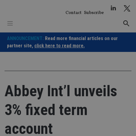
Skip
to
Contact
Subscribe
content
ANNOUNCEMENT:
Read more financial articles on our
partner site,
click here to read more.
Abbey Int’l unveils
3% fixed term
account