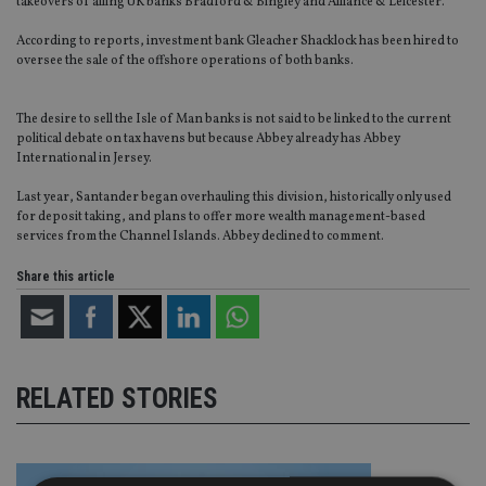
takeovers of ailing UK banks Bradford & Bingley and Alliance & Leicester.
According to reports, investment bank Gleacher Shacklock has been hired to
oversee the sale of the offshore operations of both banks.
The desire to sell the Isle of Man banks is not said to be linked to the current
political debate on tax havens but because Abbey already has Abbey
International in Jersey.
Last year, Santander began overhauling this division, historically only used
for deposit taking, and plans to offer more wealth management-based
services from the Channel Islands. Abbey declined to comment.
Share this article
RELATED STORIES