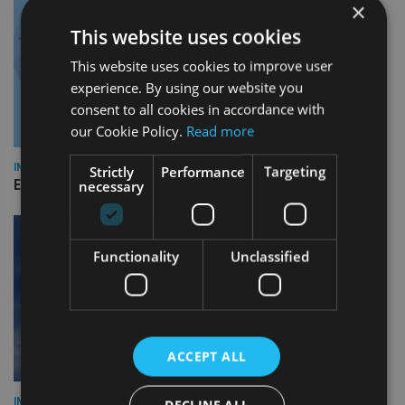
×
This website uses cookies
This website uses cookies to improve user
experience. By using our website you
consent to all cookies in accordance with
our Cookie Policy.
Read more
INDUSTRY
Strictly
Performance
Targeting
Empathy launches digital estate planning platform in UK
necessary
Functionality
Unclassified
ACCEPT ALL
INDUSTRY
DECLINE ALL