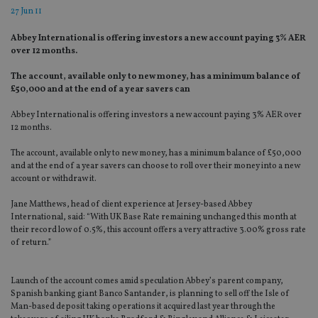
27 Jun 11
Abbey International is offering investors a new account paying 3% AER
over 12 months.
The account, available only to new money, has a minimum balance of
£50,000 and at the end of a year savers can
Abbey International is offering investors a new account paying 3% AER over
12 months.
The account, available only to new money, has a minimum balance of £50,000
and at the end of a year savers can choose to roll over their money into a new
account or withdraw it.
Jane Matthews, head of client experience at Jersey-based Abbey
International, said: “With UK Base Rate remaining unchanged this month at
their record low of 0.5%, this account offers a very attractive 3.00% gross rate
of return.”
Launch of the account comes amid speculation Abbey’s parent company,
Spanish banking giant Banco Santander, is planning to sell off the Isle of
Man-based deposit taking operations it acquired last year through the