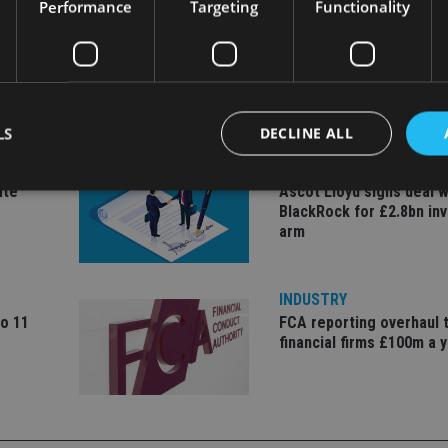
Performance
Targeting
Functionality
LS
DECLINE ALL
COMPANIES
ate
Ascot Lloyd signs deal w
BlackRock for £2.8bn in
arm
Strictly necessary
Performance
Targeting
Functionality
Unclassifie
okies allow core website functionality such as user login and account management. Th
 strictly necessary cookies.
INDUSTRY
Provider
/
to 11
FCA reporting overhaul 
Expiration
Description
Domain
financial firms £100m a 
METADATA
6 months
This cookie is used to store the user's co
YouTube
choices for their interaction with the site.
.youtube.com
the visitor's consent regarding various pr
settings, ensuring that their preferences 
future sessions.
nt
1 month
This cookie is used by Cookie-Script.com 
CookieScript