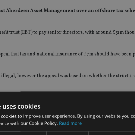
nst Aberdeen Asset Management over an offshore tax sch
t trust (EBT) to pay senior directors, with around £31m thou
peal that tax and national insurance of £7m should have been 
illegal, however the appeal was based on whether the structur
e uses cookies
 cookies to improve user experience. By using our website you co
ance with our Cookie Policy.
Read more