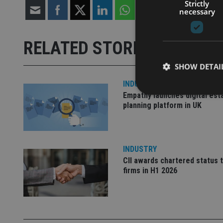
Strictly
necessary
RELATED STORIES
SHOW DETAI
INDUSTRY
Empathy launches digital est
planning platform in UK
Strictly necessary co
used properly without
INDUSTRY
CII awards chartered status 
Name
firms in H1 2026
VISITOR_PRIVACY_
CookieScriptConse