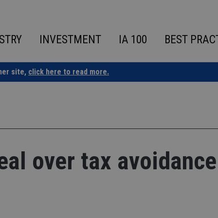
STRY
INVESTMENT
IA 100
BEST PRAC
ner site,
click here to read more.
eal over tax avoidance