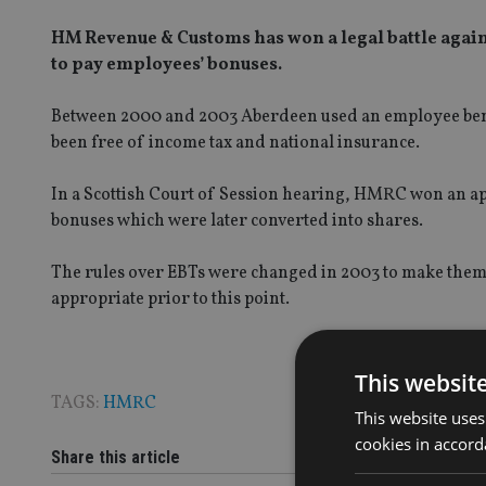
HM Revenue & Customs has won a legal battle agai
to pay employees’ bonuses.
Between 2000 and 2003 Aberdeen used an employee benefi
been free of income tax and national insurance.
In a Scottish Court of Session hearing, HMRC won an ap
bonuses which were later converted into shares.
The rules over EBTs were changed in 2003 to make them 
appropriate prior to this point.
This websit
TAGS:
HMRC
This website uses
cookies in accord
Share this article