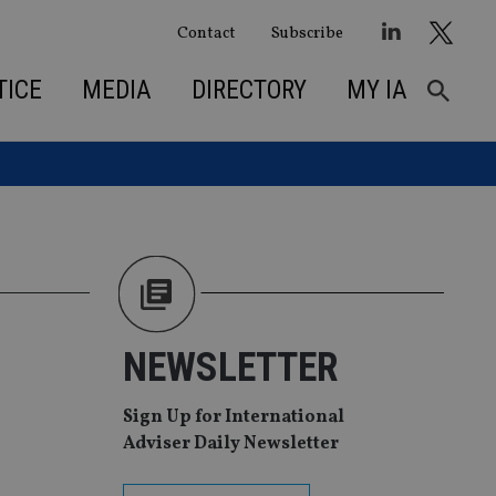
Contact
Subscribe
TICE
MEDIA
DIRECTORY
MY IA
NEWSLETTER
Sign Up for International
Adviser Daily Newsletter