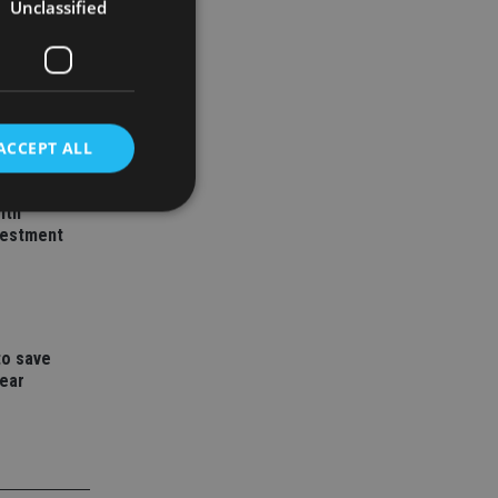
Unclassified
ACCEPT ALL
ith
vestment
d
e website cannot be
to save
year
nsent and privacy
 It records data on
ivacy policies and
are honored in
service to