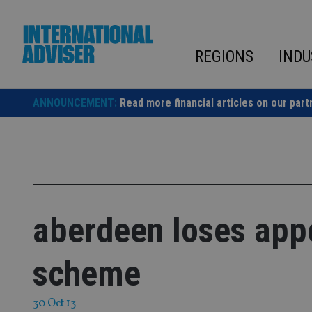
Skip
to
content
REGIONS
INDU
ANNOUNCEMENT:
Read more financial articles on our part
aberdeen loses app
scheme
30 Oct 13