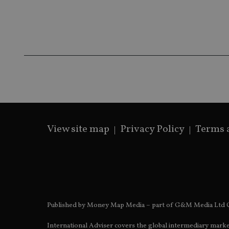
receive-cookie-dep
_dc_gtm_UA-463346
View site map
Privacy Policy
Terms 
Name
Name
P
Name
Name
79f08280-5c63-
__uzmcj2
M
4331-b04d-
d
_gid
fb6f39afda51
__Secure-ROLLOU
msd365mkttr
__uzmaj2
lastwordmedia
p
__uzmbj2
YSC
i
_gat_UA-4633467-
9
Published by Money Map Media – part of G&M Media Ltd C
__ssuzjsr2
VISITOR_INFO1_LIV
__uzmdj2
International Adviser covers the global intermediary marke