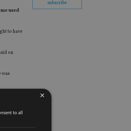
subscribe
eme used
ght to have
paid on
e was
×
nsent to all