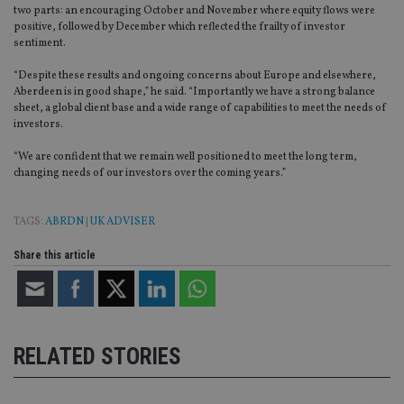
two parts: an encouraging October and November where equity flows were
positive, followed by December which reflected the frailty of investor
sentiment.
“Despite these results and ongoing concerns about Europe and elsewhere,
Aberdeen is in good shape,” he said. “Importantly we have a strong balance
sheet, a global client base and a wide range of capabilities to meet the needs of
investors.
“We are confident that we remain well positioned to meet the long term,
changing needs of our investors over the coming years.”
TAGS:
ABRDN
|
UK ADVISER
Share this article
RELATED STORIES