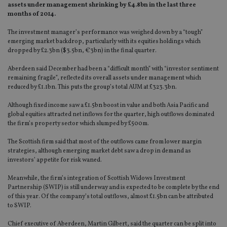
assets under management shrinking by £4.8bn in the last three
months of 2014.
The investment manager’s performance was weighed down by a “tough”
emerging market backdrop, particularly with its equities holdings which
dropped by £2.3bn ($3.5bn, €3bn) in the final quarter.
Aberdeen said December had been a “difficult month” with “investor sentiment
remaining fragile”, reflected its overall assets under management which
reduced by £1.1bn. This puts the group’s total AUM at £323.3bn.
Although fixed income saw a £1.5bn boost in value and both Asia Pacific and
global equities attracted net inflows for the quarter, high outflows dominated
the firm’s property sector which slumped by £500m.
The Scottish firm said that most of the outflows came from lower margin
strategies, although emerging market debt saw a drop in demand as
investors’ appetite for risk waned.
Meanwhile, the firm’s integration of Scottish Widows Investment
Partnership (SWIP) is still underway and is expected to be complete by the end
of this year. Of the company’s total outflows, almost £1.5bn can be attributed
to SWIP.
Chief executive of Aberdeen, Martin Gilbert, said the quarter can be split into