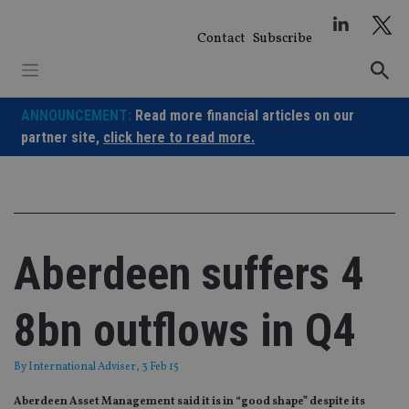
Skip
to
Contact
Subscribe
content
ANNOUNCEMENT:
Read more financial articles on our
partner site,
click here to read more.
Aberdeen suffers 4
8bn outflows in Q4
By
International Adviser
, 3 Feb 15
Aberdeen Asset Management said it is in “good shape” despite its