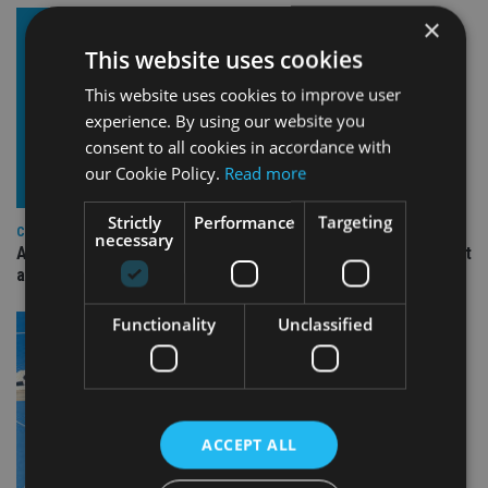
×
This website uses cookies
This website uses cookies to improve user
experience. By using our website you
consent to all cookies in accordance with
our Cookie Policy.
Read more
Strictly
Performance
Targeting
COMPANIES
necessary
Ascot Lloyd signs deal with BlackRock for £2.8bn investment
arm
Functionality
Unclassified
ACCEPT ALL