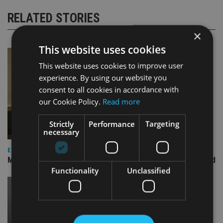
RELATED STORIES
×
This website uses cookies
This website uses cookies to improve user
experience. By using our website you
consent to all cookies in accordance with
our Cookie Policy.
Read more
Strictly
Performance
Targeting
necessary
EQUITIES
Marlborough replaces investment manager on US Focus fund
Functionality
Unclassified