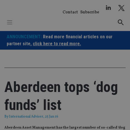
Skip
to
Contact
Subscribe
content
ANNOUNCEMENT:
Read more financial articles on our
partner site,
click here to read more.
Aberdeen tops ‘dog
funds’ list
By
International Adviser
, 25 Jan 16
Aberdeen Asset Management has the largest number of so-called ‘dog