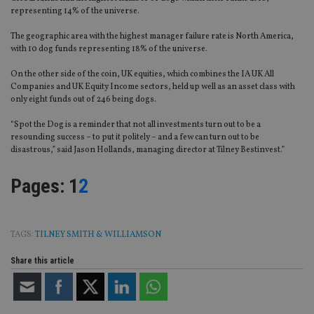
representing 14% of the universe.
The geographic area with the highest manager failure rate is North America,
with 10 dog funds representing 18% of the universe.
On the other side of the coin, UK equities, which combines the IA UK All
Companies and UK Equity Income sectors, held up well as an asset class with
only eight funds out of 246 being dogs.
“Spot the Dog is a reminder that not all investments turn out to be a
resounding success – to put it politely – and a few can turn out to be
disastrous,” said Jason Hollands, managing director at Tilney Bestinvest.”
Page
,
Page
Pages:
1
2
TAGS:
TILNEY SMITH & WILLIAMSON
Share this article