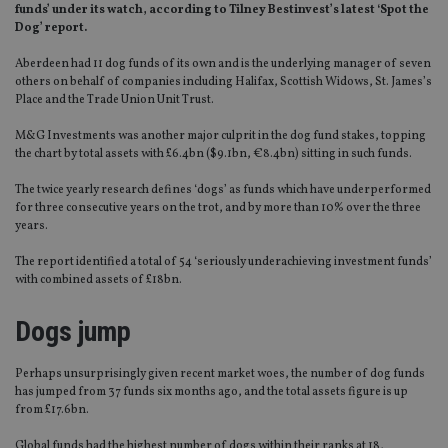
funds’ under its watch, according to Tilney Bestinvest’s latest ‘Spot the
Dog’ report.
Aberdeen had 11 dog funds of its own and is the underlying manager of seven
others on behalf of companies including Halifax, Scottish Widows, St. James’s
Place and the Trade Union Unit Trust.
M&G Investments was another major culprit in the dog fund stakes, topping
the chart by total assets with £6.4bn ($9.1bn, €8.4bn) sitting in such funds.
The twice yearly research defines ‘dogs’ as funds which have underperformed
for three consecutive years on the trot, and by more than 10% over the three
years.
The report identified a total of 54 ‘seriously underachieving investment funds’
with combined assets of £18bn.
Dogs jump
Perhaps unsurprisingly given recent market woes, the number of dog funds
has jumped from 37 funds six months ago, and the total assets figure is up
from £17.6bn.
Global funds had the highest number of dogs within their ranks at 18,